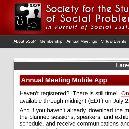
About SSSP
Membership
Annual Meetings
Virtual Events
Late
Annual Meeting Mobile App
Haven’t registered? There is still time!
Onl
available through midnight (EDT) on July 2
And if you haven’t already, download the 
the planned sessions, speakers, and exhibi
schedule, and receive communications an