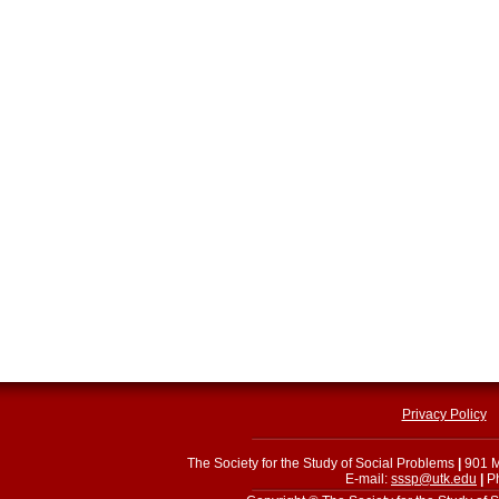
Privacy Policy
The Society for the Study of Social Problems
|
901 M
E-mail:
sssp@utk.edu
|
Ph