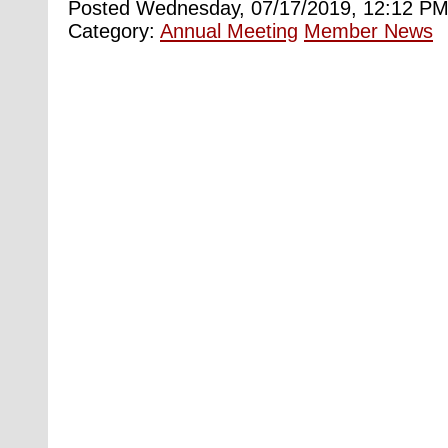
Posted Wednesday, 07/17/2019, 12:12 PM
Category:
Annual Meeting
Member News