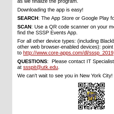
as we finalize the program.
Downloading the app is easy!
SEARCH
:
The App Store or Google Play fo
SCAN
: Use a QR code scanner on your mob
find the SSSP Events App.
For all other device types: (including Bla
other web browser-enabled devices): point
to
http://www.core-apps.com/dl/sssp_2019
QUESTIONS
: Please contact IT Speciali
at
ssspit@utk.edu
.
We can’t wait to see you in New York City!