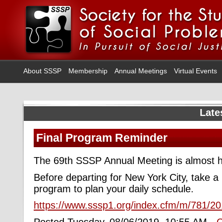
About SSSP
Membership
Annual Meetings
Virtual Events
Late
Final Program Reminder
The 69th SSSP Annual Meeting is almost h
Before departing for New York City, take a l
program to plan your daily schedule.
https://www.sssp1.org/index.cfm/m/781/2
Posted Tuesday, 08/06/2019, 10:55 AM -