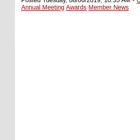
Annual Meeting
Awards
Member News