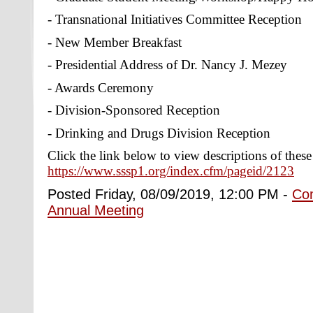
- Transnational Initiatives Committee Reception
- New Member Breakfast
- Presidential Address of Dr. Nancy J. Mezey
- Awards Ceremony
- Division-Sponsored Reception
- Drinking and Drugs Division Reception
Click the link below to view descriptions of thes
https://www.sssp1.org/index.cfm/pageid/2123
Posted Friday, 08/09/2019, 12:00 PM -
Co
Annual Meeting