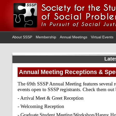
About SSSP
Membership
Annual Meetings
Virtual Events
Late
Annual Meeting Receptions & Spec
The 69th SSSP Annual Meeting features several re
events open to SSSP registrants. Check them out
- Arrival Meet & Greet Reception
- Welcoming Reception
- Graduate Student Meeting/Workshop/Happy H