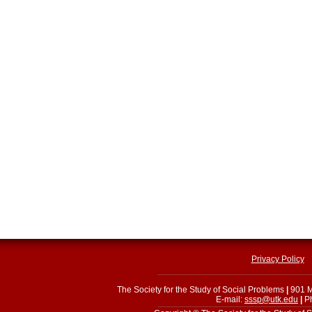
Privacy Policy
The Society for the Study of Social Problems
|
901 M
E-mail:
sssp@utk.edu
|
Ph