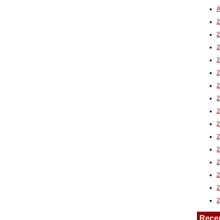
A
2
Rece