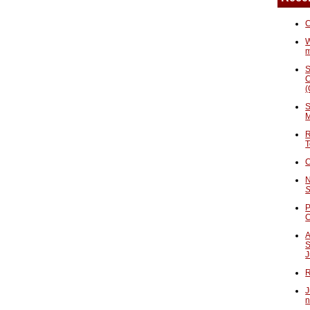
C
W
S
C
(
S
M
R
T
C
N
S
P
A
S
J
R
J
n