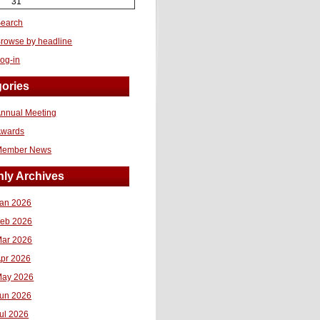
31
earch
rowse by headline
og-in
ories
nnual Meeting
Awards
Member News
ly Archives
an 2026
eb 2026
ar 2026
pr 2026
ay 2026
un 2026
ul 2026