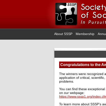
About SSSP
Membership
Annu
Congratulations to the A
The winners were recognized at 
application of critical, scientifi
problems.
You can find these exceptional 
on our webpage:
https://www.sssp1.org/index.c
To learn more about SSSP’s awa