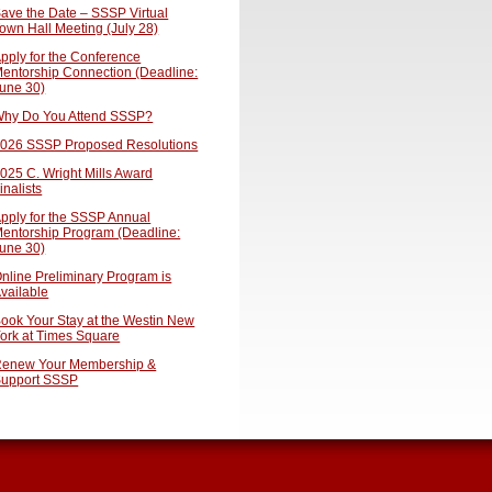
ave the Date – SSSP Virtual
own Hall Meeting (July 28)
pply for the Conference
entorship Connection (Deadline:
une 30)
hy Do You Attend SSSP?
026 SSSP Proposed Resolutions
025 C. Wright Mills Award
inalists
pply for the SSSP Annual
entorship Program (Deadline:
une 30)
nline Preliminary Program is
vailable
ook Your Stay at the Westin New
ork at Times Square
enew Your Membership &
upport SSSP