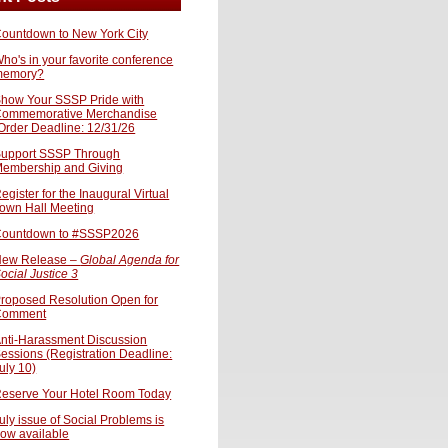
ountdown to New York City
ho's in your favorite conference
memory?
how Your SSSP Pride with
ommemorative Merchandise
Order Deadline: 12/31/26
upport SSSP Through
embership and Giving
egister for the Inaugural Virtual
own Hall Meeting
ountdown to #SSSP2026
ew Release –
Global Agenda for
ocial Justice 3
roposed Resolution Open for
Comment
nti-Harassment Discussion
essions (Registration Deadline:
uly 10)
eserve Your Hotel Room Today
uly issue of Social Problems is
ow available