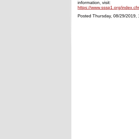
information, visit:
https://www.sssp1.org/index.c
Posted Thursday, 08/29/2019,