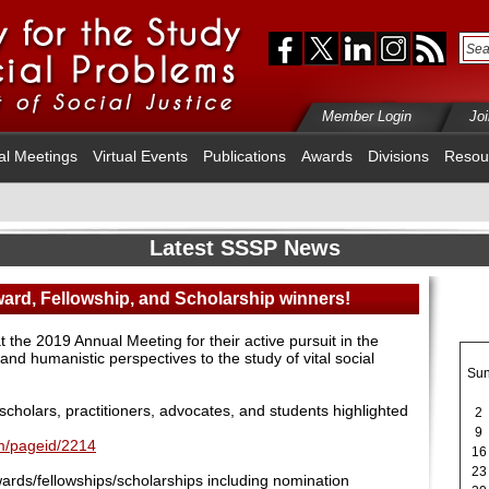
Member Login
Jo
al Meetings
Virtual Events
Publications
Awards
Divisions
Resou
Latest SSSP News
ward, Fellowship, and Scholarship winners!
the 2019 Annual Meeting for their active pursuit in the
c, and humanistic perspectives to the study of vital social
Su
scholars, practitioners, advocates, and students highlighted
2
9
fm/pageid/2214
16
23
rds/fellowships/scholarships including nomination