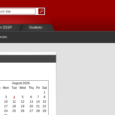
in SSSP
Students
rces
August 2026
n
Mon
Tue
Wed
Thu
Fri
Sat
1
3
4
5
6
7
8
10
11
12
13
14
15
17
18
19
20
21
22
24
25
26
27
28
29