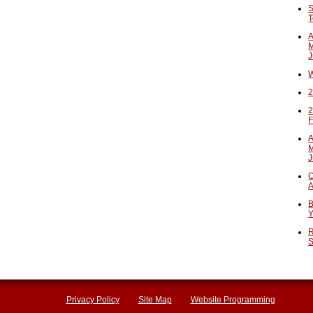
S
T
A
M
J
W
2
2
F
A
M
J
O
A
B
Y
R
S
Privacy Policy
Site Map
Website Programming