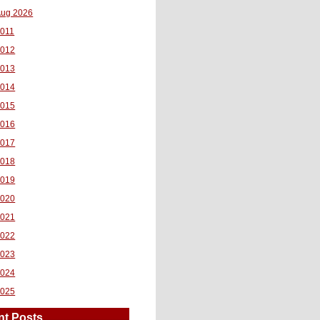
ug 2026
011
2012
2013
2014
2015
2016
2017
2018
2019
2020
2021
2022
2023
2024
2025
nt Posts