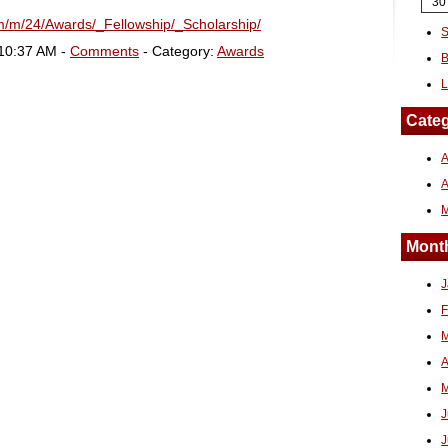
30
fm/m/24/Awards/_Fellowship/_Scholarship/
S
 10:37 AM -
Comments
- Category:
Awards
B
L
Categ
A
Month
J
F
M
A
M
J
J