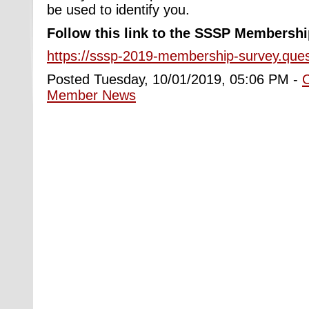
be used to identify you.
Follow this link to the
SSSP Membershi
https://sssp-2019-membership-survey.que
Posted Tuesday, 10/01/2019, 05:06 PM -
Member News