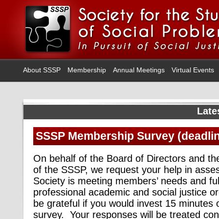
About SSSP
Membership
Annual Meetings
Virtual Events
Late
SSSP Membership Survey (deadlin
On behalf of the Board of Directors and the
of the SSSP, we request your help in asse
Society is meeting members’ needs and fulfi
professional academic and
social
justice o
be grateful if you would invest 15 minutes 
survey. Your responses will be treated confi