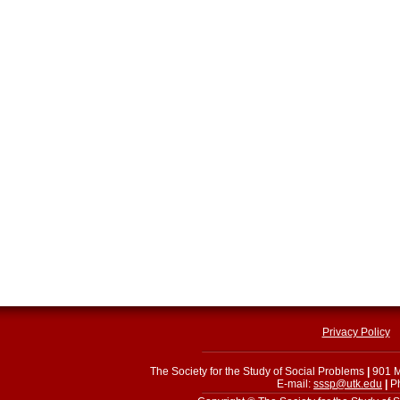
Privacy Policy
The Society for the Study of Social Problems
|
901 M
E-mail:
sssp@utk.edu
|
Ph