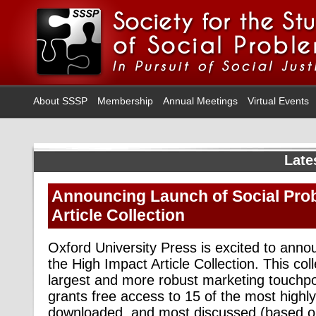
About SSSP
Membership
Annual Meetings
Virtual Events
Late
Announcing Launch of Social Pro
Article Collection
Oxford University Press is excited to anno
the High Impact Article Collection. This coll
largest and more robust marketing touchpo
grants free access to 15 of the most highly
downloaded, and most discussed (based on