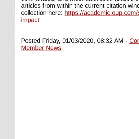
articles from within the current citation wi
collection here:
https://academic.oup.com/
impact
Posted Friday, 01/03/2020, 08:32 AM -
Co
Member News