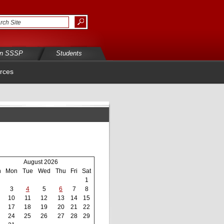
in SSSP
Students
rces
August 2026
n
Mon
Tue
Wed
Thu
Fri
Sat
1
3
4
5
6
7
8
10
11
12
13
14
15
17
18
19
20
21
22
24
25
26
27
28
29