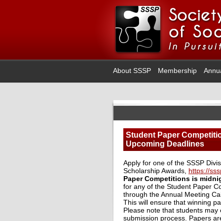
About SSSP
Membership
Annu
Student Paper Competiti
Upcoming Deadlines
Apply for one of the SSSP Divi
Scholarship Awards,
https://s
Paper Competitions is midni
for any of the Student Paper Co
through the Annual Meeting Cal
This will ensure that winning 
Please note that students may o
submission process. Papers are 