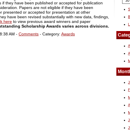
30
 if they have been published or accepted for publication
ideration. Papers are not eligible if they have been
S
r presented or accepted for presentation at other
hey have been revised substantially with new data, findings,
B
ck here
to view previous award winners and paper
L
utstanding Scholarship Awards varies across divisions.
08:38 AM -
Comments
- Category:
Awards
Categ
A
Month
J
F
M
A
M
J
J