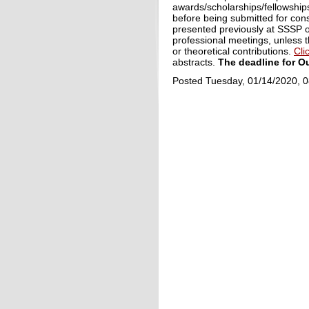
awards/scholarships/fellowships
before being submitted for cons
presented previously at SSSP o
professional meetings, unless t
or theoretical contributions.
Cli
abstracts.
The deadline for O
Posted Tuesday, 01/14/2020, 