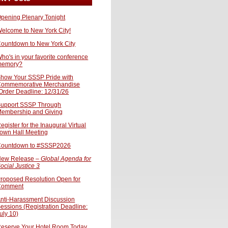
pening Plenary Tonight
elcome to New York City!
ountdown to New York City
ho's in your favorite conference
memory?
how Your SSSP Pride with
ommemorative Merchandise
Order Deadline: 12/31/26
upport SSSP Through
embership and Giving
egister for the Inaugural Virtual
own Hall Meeting
ountdown to #SSSP2026
ew Release –
Global Agenda for
ocial Justice 3
roposed Resolution Open for
Comment
nti-Harassment Discussion
essions (Registration Deadline:
uly 10)
eserve Your Hotel Room Today