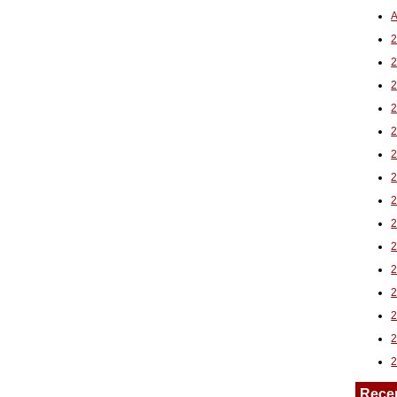
A
2
Rece