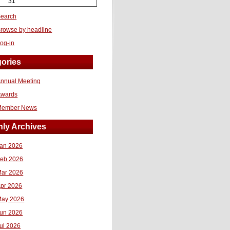
31
earch
rowse by headline
og-in
ories
nnual Meeting
Awards
Member News
ly Archives
an 2026
eb 2026
ar 2026
pr 2026
ay 2026
un 2026
ul 2026