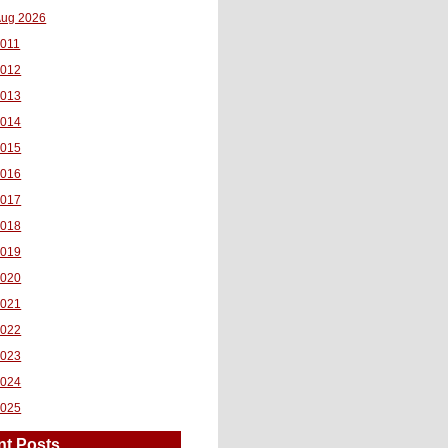
ug 2026
011
2012
2013
2014
2015
2016
2017
2018
2019
2020
2021
2022
2023
2024
2025
nt Posts