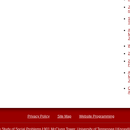
J
n
S
T
A
M
J
W
2
2
F
A
M
J
O
A
Privacy Policy
Site Map
Website Programming
he Study of Social Problems
|
901 McClung Tower, University of Tennessee
|
Knoxvil