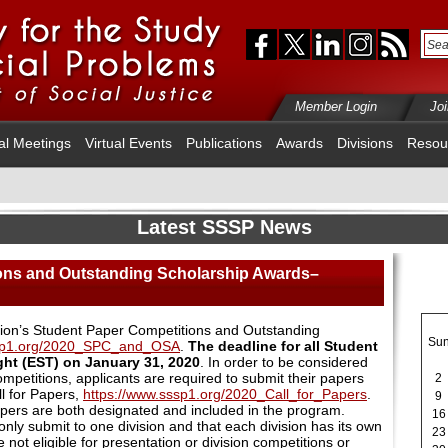
Member Login
Jo
al Meetings
Virtual Events
Publications
Awards
Divisions
Resou
Latest SSSP News
ons and Outstanding Scholarship Awards–
sion’s Student Paper Competitions and Outstanding
Su
ssp1.org/2020_SPC_and_OSA
.
The deadline for all Student
ght (EST) on January 31, 2020
. In order to be considered
mpetitions, applicants are required to submit their papers
2
l for Papers,
https://www.sssp1.org/2020_Call_for_Papers
.
9
papers are both designated and included in the program.
16
nly submit to one division and that each division has its own
23
not eligible for presentation or division competitions or