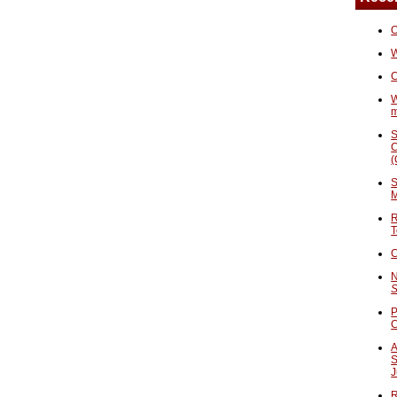
O
W
C
W
S
C
(
S
M
R
T
C
N
S
P
A
S
J
R