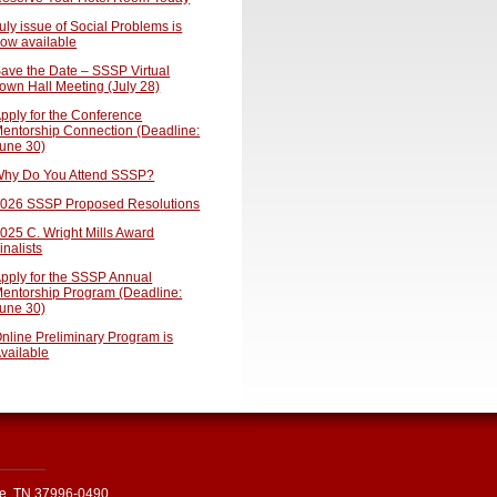
uly issue of Social Problems is
ow available
ave the Date – SSSP Virtual
own Hall Meeting (July 28)
pply for the Conference
entorship Connection (Deadline:
une 30)
hy Do You Attend SSSP?
026 SSSP Proposed Resolutions
025 C. Wright Mills Award
inalists
pply for the SSSP Annual
entorship Program (Deadline:
une 30)
nline Preliminary Program is
vailable
le, TN 37996-0490