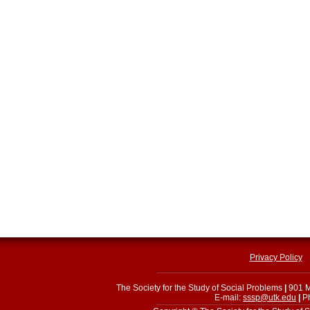
Privacy Policy
The Society for the Study of Social Problems
|
901 M
E-mail:
sssp@utk.edu
|
Ph