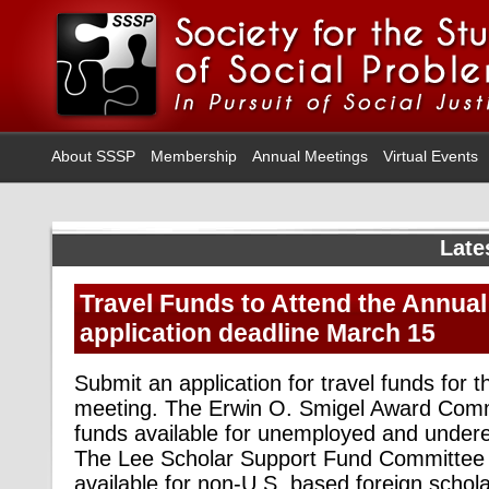
About SSSP
Membership
Annual Meetings
Virtual Events
Late
Travel Funds to Attend the Annual
application deadline March 15
Submit an application for travel funds for
meeting. The Erwin O. Smigel Award Com
funds available for unemployed and undere
The Lee Scholar Support Fund Committee
available for non-U.S. based foreign schol