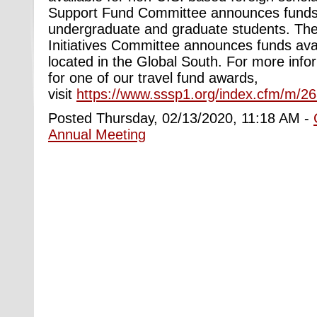
Support Fund Committee announces funds 
undergraduate and graduate students. The
Initiatives Committee announces funds avai
located in the Global South. For more info
for one of our travel fund awards,
visit
https://www.sssp1.org/index.cfm/m/2
Posted Thursday, 02/13/2020, 11:18 AM -
Annual Meeting