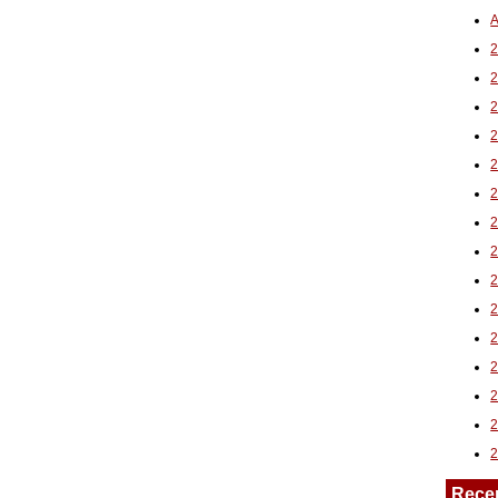
A
2
Rece