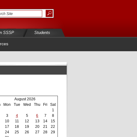
in SSSP
Students
rces
August 2026
n
Mon
Tue
Wed
Thu
Fri
Sat
1
3
4
5
6
7
8
10
11
12
13
14
15
17
18
19
20
21
22
24
25
26
27
28
29