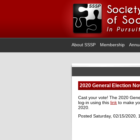
About SSSP
Membership
Annu
2020 General Election No
Cast your vote! The 2020 Gener
log-in using this
link
to make yo
2020.
Posted Saturday, 02/15/2020, 