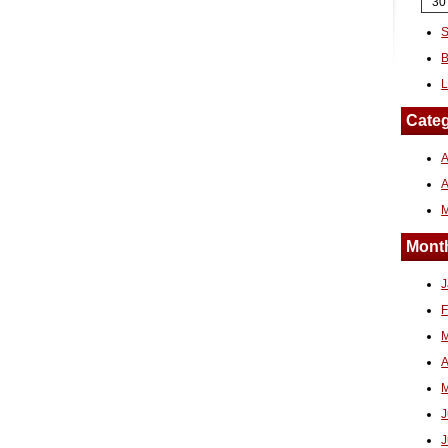
30
S
B
L
Categ
A
Month
J
F
M
A
M
J
J