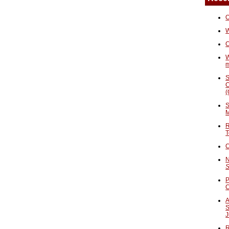
O
W
C
W
S
C
(
S
M
R
T
C
N
S
P
A
S
J
R