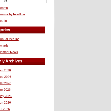
31
earch
rowse by headline
og-in
ories
nnual Meeting
Awards
Member News
ly Archives
an 2026
eb 2026
ar 2026
pr 2026
ay 2026
un 2026
ul 2026