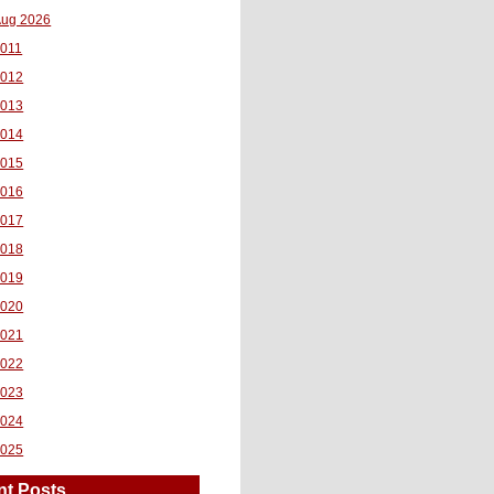
ug 2026
011
2012
2013
2014
2015
2016
2017
2018
2019
2020
2021
2022
2023
2024
2025
nt Posts