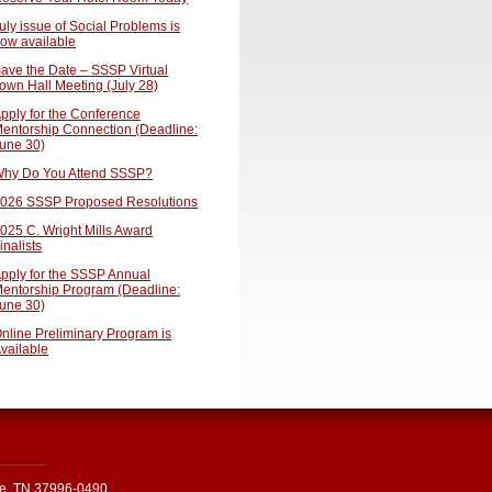
uly issue of Social Problems is
ow available
ave the Date – SSSP Virtual
own Hall Meeting (July 28)
pply for the Conference
entorship Connection (Deadline:
une 30)
hy Do You Attend SSSP?
026 SSSP Proposed Resolutions
025 C. Wright Mills Award
inalists
pply for the SSSP Annual
entorship Program (Deadline:
une 30)
nline Preliminary Program is
vailable
le, TN 37996-0490