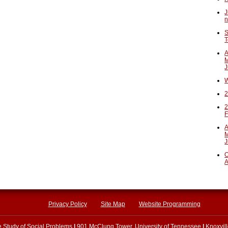
J
n
S
T
A
M
J
W
2
2
F
A
M
J
O
A
Privacy Policy
Site Map
Website Programming
he Study of Social Problems
|
901 McClung Tower, University of Tennessee
|
Knoxvil