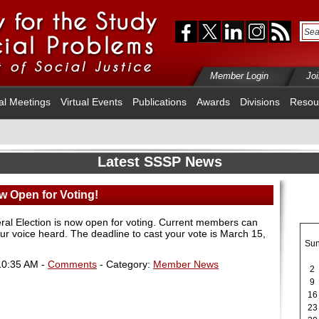
Member Login
Jo
al Meetings
Virtual Events
Publications
Awards
Divisions
Resou
Latest SSSP News
w Open for Voting!
al Election is now open for voting. Current members can
ur voice heard
.
The deadline to cast your vote is March 15,
Su
10:35 AM -
Comments
- Category:
Member News
2
9
16
23