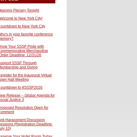
pening Plenary Tonight
elcome to New York City!
ountdown to New York City
ho's in your favorite conference
memory?
how Your SSSP Pride with
ommemorative Merchandise
Order Deadline: 12/31/26
upport SSSP Through
embership and Giving
egister for the Inaugural Virtual
own Hall Meeting
ountdown to #SSSP2026
ew Release –
Global Agenda for
ocial Justice 3
roposed Resolution Open for
Comment
nti-Harassment Discussion
essions (Registration Deadline:
uly 10)
eserve Your Hotel Room Today