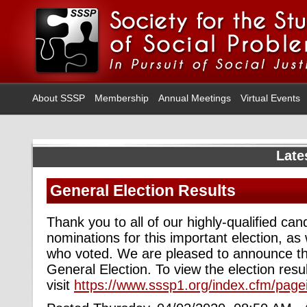
About SSSP
Membership
Annual Meetings
Virtual Events
Late
General Election Results
Thank you to all of our highly-qualified c
nominations for this important election, a
who voted. We are pleased to announce the
General Election. To view the election resul
visit
https://www.sssp1.org/index.cfm/pag