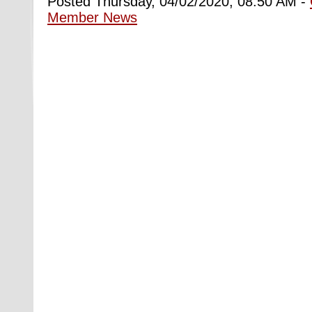
Posted Thursday, 04/02/2020, 08:50 AM -
Member News