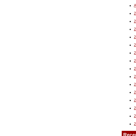
A
2
Rece