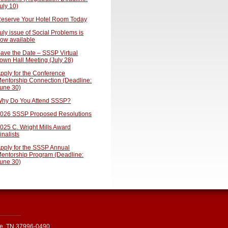
uly 10)
eserve Your Hotel Room Today
uly issue of Social Problems is
ow available
ave the Date – SSSP Virtual
own Hall Meeting (July 28)
pply for the Conference
entorship Connection (Deadline:
une 30)
hy Do You Attend SSSP?
026 SSSP Proposed Resolutions
025 C. Wright Mills Award
inalists
pply for the SSSP Annual
entorship Program (Deadline:
une 30)
le, TN 37996-0490