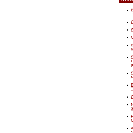
B
T
O
W
C
W
S
C
(
S
M
R
T
C
N
S
P
A
S