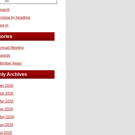
31
earch
rowse by headline
og-in
ories
nnual Meeting
Awards
Member News
ly Archives
an 2026
eb 2026
ar 2026
pr 2026
ay 2026
un 2026
ul 2026