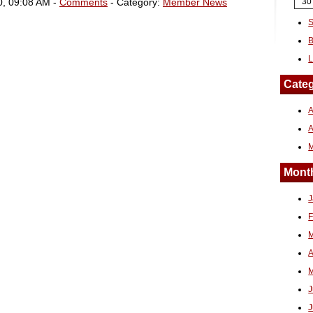
0, 09:08 AM -
Comments
- Category:
Member News
30
S
B
L
Categ
A
Month
J
F
M
A
M
J
J