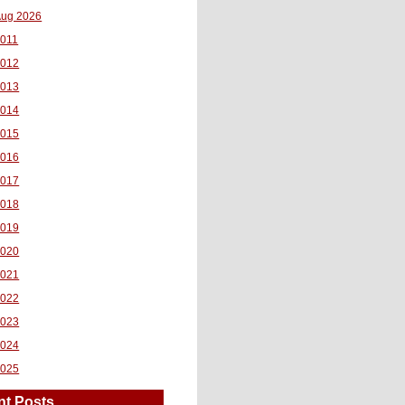
ug 2026
011
2012
2013
2014
2015
2016
2017
2018
2019
2020
2021
2022
2023
2024
2025
nt Posts