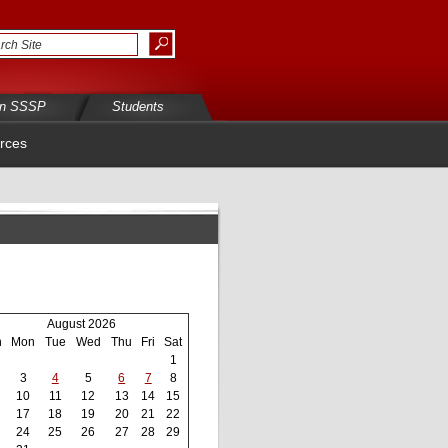
in SSSP
Students
rces
August 2026
n
Mon
Tue
Wed
Thu
Fri
Sat
1
3
4
5
6
7
8
10
11
12
13
14
15
17
18
19
20
21
22
24
25
26
27
28
29