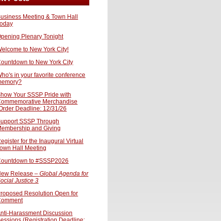
usiness Meeting & Town Hall
oday
pening Plenary Tonight
elcome to New York City!
ountdown to New York City
ho's in your favorite conference
memory?
how Your SSSP Pride with
ommemorative Merchandise
Order Deadline: 12/31/26
upport SSSP Through
embership and Giving
egister for the Inaugural Virtual
own Hall Meeting
ountdown to #SSSP2026
ew Release –
Global Agenda for
ocial Justice 3
roposed Resolution Open for
Comment
nti-Harassment Discussion
essions (Registration Deadline: