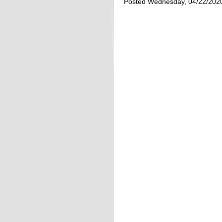
Posted Wednesday, 04/22/202