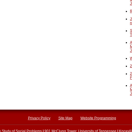
J
R
J
n
S
T
A
M
J
W
2
2
F
A
M
J
Privacy Policy
Site Map
Website Programming
he Study of Social Problems
|
901 McClung Tower, University of Tennessee
|
Knoxvil