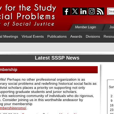
Member Login
Jo
al Meetings
Virtual Events
Publications
Awards
Divisions
Resou
Latest SSSP News
embership
ts! Perhaps no other professional organization is as
ary social problems and redefining historical social facts as
Su
vist scholars places a priority on supporting not only
upporting graduate students and junior scholars.
this welcoming community of individuals who do rigorous,
2
. Consider joining us in this worthwhile endeavor by
9
ng your membership
16
embershippromo/
.
23