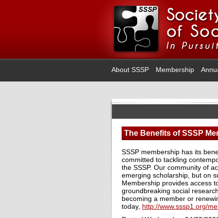
About SSSP
Membership
Annu
The Benefits of SSSP M
SSSP membership has its benefi
committed to tackling contempor
the SSSP. Our community of acti
emerging scholarship, but on s
Membership provides access to 
groundbreaking social research
becoming a member or renewi
today,
http://www.sssp1.org/m