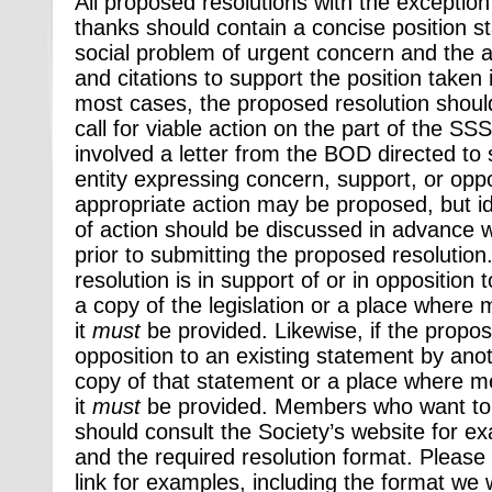
All proposed resolutions with the exceptio
thanks should contain a concise position 
social problem of urgent concern and the 
and citations to support the position taken i
most cases, the proposed resolution shoul
call for viable action on the part of the SSS
involved a letter from the BOD directed to 
entity expressing concern, support, or opp
appropriate action may be proposed, but id
of action should be discussed in advance w
prior to submitting the proposed resolution
resolution is in support of or in opposition t
a copy of the legislation or a place wher
it
must
be provided. Likewise, if the proposa
opposition to an existing statement by anot
copy of that statement or a place where 
it
must
be provided. Members who want to 
should consult the Society’s website for e
and the required resolution format. Please 
link for examples, including the format we 