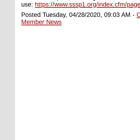
use:
https://www.sssp1.org/index.cfm/page
Posted Tuesday, 04/28/2020, 09:03 AM -
Member News