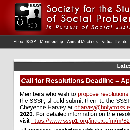
About SSSP
Membership
Annual Meetings
Virtual Events
Late
Call for Resolutions Deadline – Apr
Members who wish to
propose resolutions
the SSSP, should submit them to the SSSP
Cheyenne Harvey at
dharvey@holycross.
2020
. For detailed information on the reso
visit
https://www.sssp1.org/index.cfm/m/82