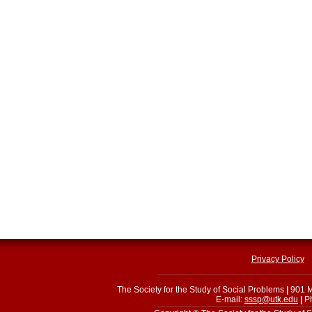
Privacy Policy
The Society for the Study of Social Problems
|
901 M
E-mail:
sssp@utk.edu
|
Ph