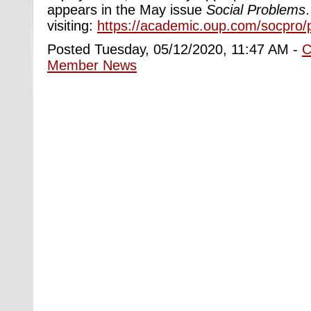
appears in the May issue
Social Problems
visiting:
https://academic.oup.com/socpro/
Posted Tuesday, 05/12/2020, 11:47 AM -
C
Member News