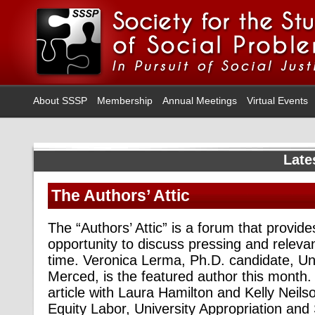
About SSSP
Membership
Annual Meetings
Virtual Events
Late
The Authors’ Attic
The “Authors’ Attic” is a forum that provid
opportunity to discuss pressing and relevan
time. Veronica Lerma, Ph.D. candidate, Univ
Merced, is the featured author this month
article with Laura Hamilton and Kelly Neilso
Equity Labor, University Appropriation and