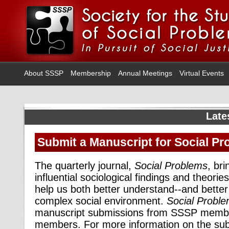
About SSSP
Membership
Annual Meetings
Virtual Events
Late
Submit a Manuscript for Social P
The quarterly journal,
Social Problems
, bri
influential sociological findings and theories
help us both better understand--and better
complex social environment.
Social Probl
manuscript submissions from SSSP membe
members. For more information on the su