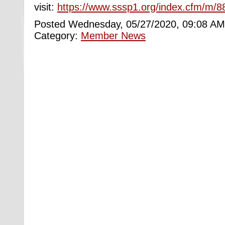
visit:
https://www.sssp1.org/index.cfm/m/8
Posted Wednesday, 05/27/2020, 09:08 AM
Category:
Member News