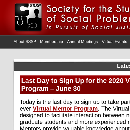
About SSSP
Membership
Annual Meetings
Virtual Events
Late
Last Day to Sign Up for the 2020 V
Program – June 30
Today is the last day to sign up to take part 
ever
Virtual Mentor Program
. The Virtua
designed to facilitate interaction betwee
graduate students and more experienced
Mentors provide valuable knowledge about