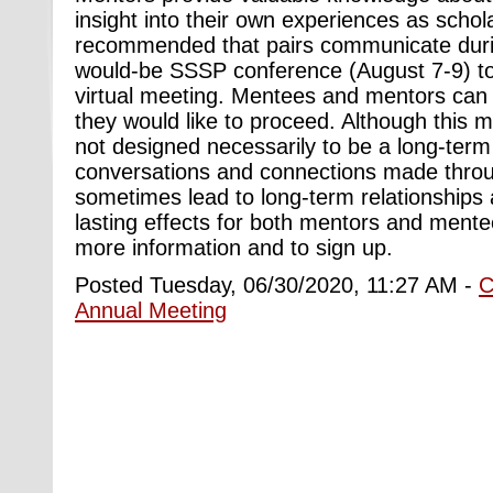
insight into their own experiences as scholar
recommended that pairs communicate duri
would-be SSSP conference (August 7-9) to
virtual meeting. Mentees and mentors can 
they would like to proceed. Although this 
not designed necessarily to be a long-ter
conversations and connections made thro
sometimes lead to long-term relationships 
lasting effects for both mentors and ment
more information and to sign up.
Posted Tuesday, 06/30/2020, 11:27 AM -
C
Annual Meeting