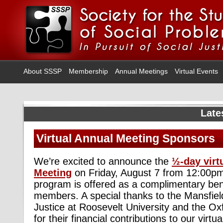
About SSSP
Membership
Annual Meetings
Virtual Events
Late
Virtual Annual Meeting Sponsors
We’re excited to announce the
½-day virt
Meeting
on Friday, August 7 from 12:00p
program is offered as a complimentary ben
members. A special thanks to the Mansfield 
Justice at Roosevelt University and the Ox
for their financial contributions to our virt