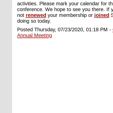
activities. Please mark your calendar for th
conference. We hope to see you there. If 
not
renewed
your membership or
joined
doing so today.
Posted Thursday, 07/23/2020, 01:18 PM -
Annual Meeting