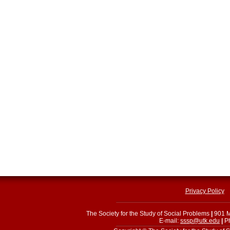
Privacy Policy
The Society for the Study of Social Problems
|
901 M
E-mail:
sssp@utk.edu
|
Ph