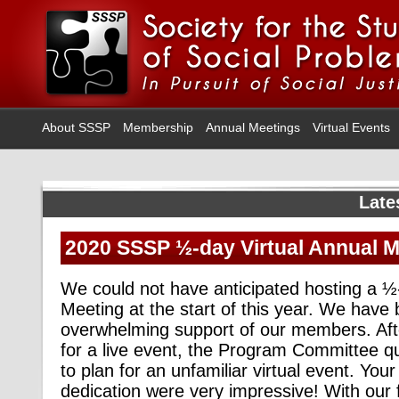
About SSSP
Membership
Annual Meetings
Virtual Events
Late
2020 SSSP ½-day Virtual Annual 
We could not have anticipated hosting a ½
Meeting at the start of this year. We hav
overwhelming support of our members. Aft
for a live event, the Program Committee qui
to plan for an unfamiliar virtual event. You
dedication were very impressive! With our fi