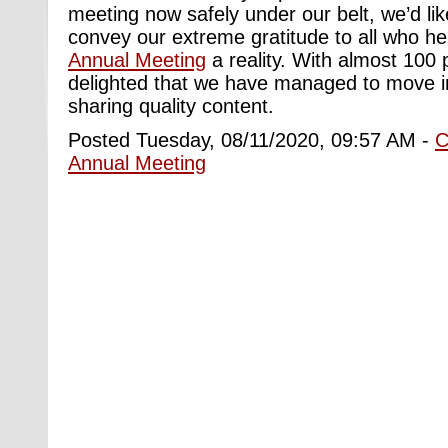
meeting now safely under our belt, we’d li
convey our extreme gratitude to all who 
Annual Meeting
a reality. With almost 100 
delighted that we have managed to move in
sharing quality content.
Posted Tuesday, 08/11/2020, 09:57 AM -
C
Annual Meeting