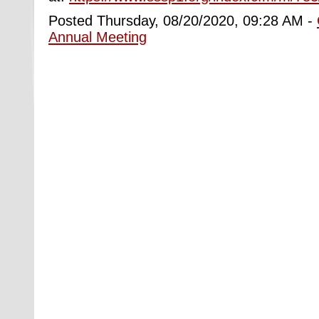
Posted Thursday, 08/20/2020, 09:28 AM -
Annual Meeting