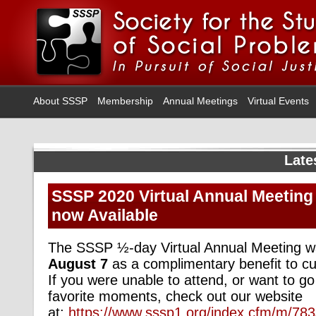
About SSSP
Membership
Annual Meetings
Virtual Events
Late
SSSP 2020 Virtual Annual Meeting
now Available
The SSSP ½-day Virtual Annual Meeting w
August
7
as a complimentary benefit to 
If you were unable to attend, or want to go
favorite moments, check out our website
at:
https://www.sssp1.org/index.cfm/m/78