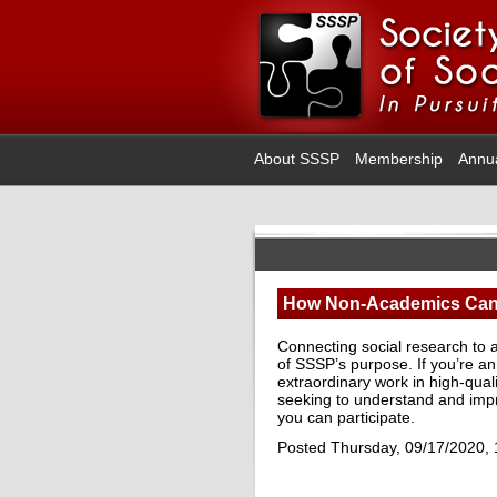
About SSSP
Membership
Annu
How Non-Academics Can 
Connecting social research to a
of SSSP’s purpose. If you’re a
extraordinary work in high-qual
seeking to understand and imp
you can participate.
Posted Thursday, 09/17/2020,