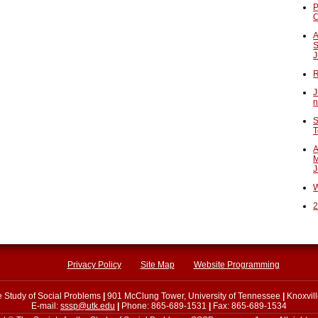
P
A
S
J
R
J
n
S
T
A
M
J
W
2
Privacy Policy
Site Map
Website Programming
he Study of Social Problems
|
901 McClung Tower, University of Tennessee
|
Knoxvil
E-mail:
sssp@utk.edu
|
Phone: 865-689-1531
|
Fax: 865-689-1534