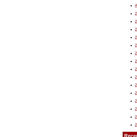
A
2
Rece