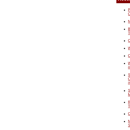
P
N
B
T
O
W
C
W
S
C
(
S
M
R
T
C
N
S