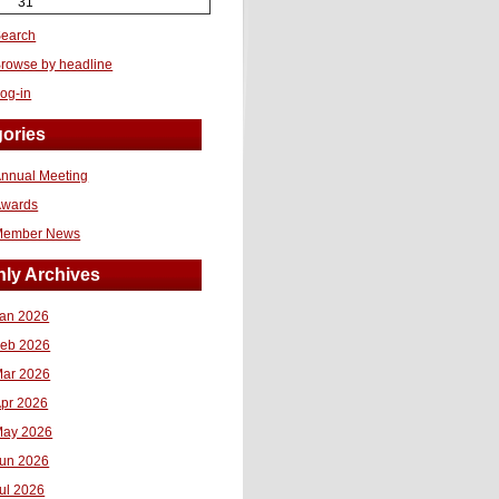
31
earch
rowse by headline
og-in
ories
nnual Meeting
Awards
Member News
ly Archives
an 2026
eb 2026
ar 2026
pr 2026
ay 2026
un 2026
ul 2026