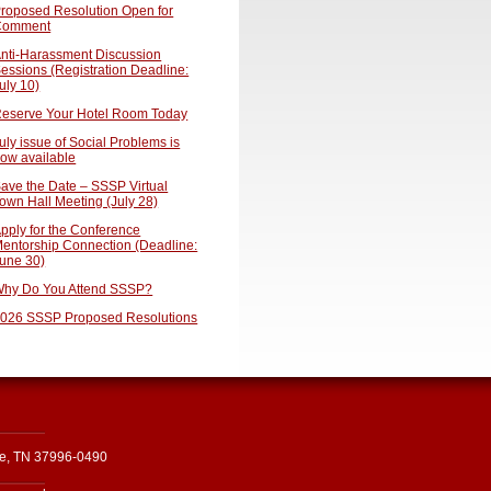
roposed Resolution Open for
Comment
nti-Harassment Discussion
essions (Registration Deadline:
uly 10)
eserve Your Hotel Room Today
uly issue of Social Problems is
ow available
ave the Date – SSSP Virtual
own Hall Meeting (July 28)
pply for the Conference
entorship Connection (Deadline:
une 30)
hy Do You Attend SSSP?
026 SSSP Proposed Resolutions
le, TN 37996-0490