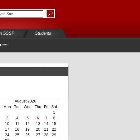
in SSSP
Students
rces
August 2026
n
Mon
Tue
Wed
Thu
Fri
Sat
1
3
4
5
6
7
8
10
11
12
13
14
15
17
18
19
20
21
22
24
25
26
27
28
29