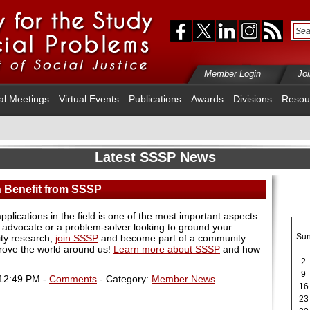
Member Login
Jo
al Meetings
Virtual Events
Publications
Awards
Divisions
Resou
Latest SSSP News
Benefit from SSSP
pplications in the field is one of the most important aspects
n advocate or a problem-solver looking to ground your
Su
ity research,
join SSSP
and become part of a community
rove the world around us!
Learn more about SSSP
and how
2
9
 12:49 PM -
Comments
- Category:
Member News
16
23