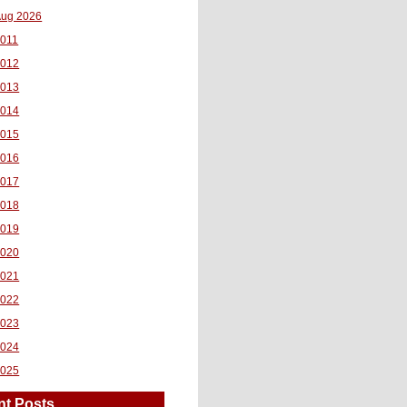
ug 2026
011
2012
2013
2014
2015
2016
2017
2018
2019
2020
2021
2022
2023
2024
2025
nt Posts