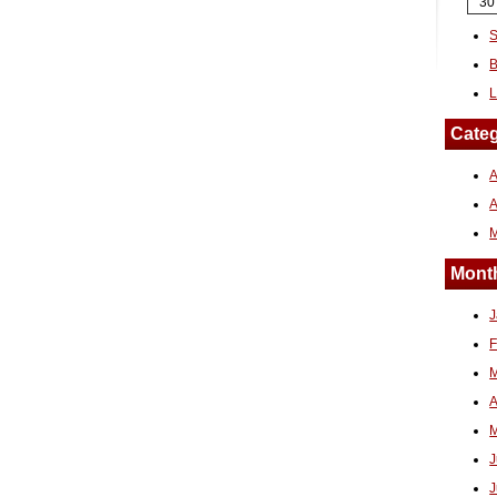
30
S
B
L
Categ
A
Month
J
F
M
A
M
J
J