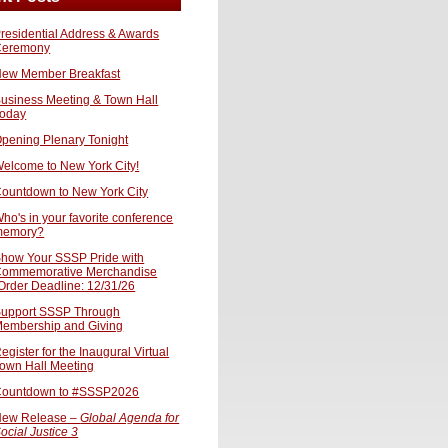
residential Address & Awards
Ceremony
ew Member Breakfast
usiness Meeting & Town Hall
oday
pening Plenary Tonight
elcome to New York City!
ountdown to New York City
ho's in your favorite conference
memory?
how Your SSSP Pride with
ommemorative Merchandise
Order Deadline: 12/31/26
upport SSSP Through
embership and Giving
egister for the Inaugural Virtual
own Hall Meeting
ountdown to #SSSP2026
ew Release –
Global Agenda for
ocial Justice 3