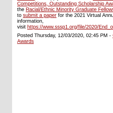
Competitions, Outstanding Scholarship Aw
the
Racial/Ethnic Minority Graduate Fellow
to
submit a paper
for the 2021 Virtual Ann
information,
visit
https://www.sssp1.org/file/2020/End
Posted Thursday, 12/03/2020, 02:45 PM -
Awards