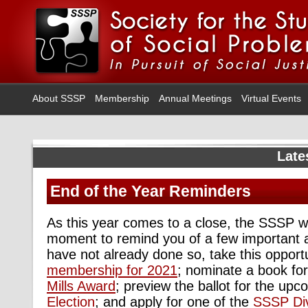
About SSSP
Membership
Annual Meetings
Virtual Events
Late
End of the Year Reminders
As this year comes to a close, the SSSP wo
moment to remind you of a few important 
have not already done so, take this opport
membership for 2021
; nominate a book fo
Mills Award
; preview the ballot for the up
Election
; and apply for one of the
SSSP Div