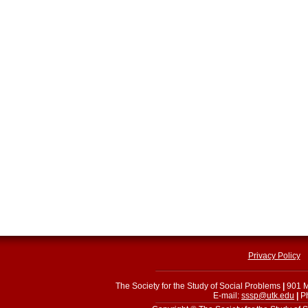
Privacy Policy
The Society for the Study of Social Problems
|
901 M
E-mail:
sssp@utk.edu
|
Ph