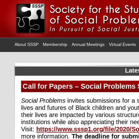
About SSSP
Membership
Annual Meetings
Virtual Events
Late
Call for Papers – Social Problems 
Social Problems
invites submissions for a 
lives and futures of Black children and yo
their lives are impacted by various structu
institutions while also appreciating their 
Visit:
https://www.sssp1.org/file/2020/
more information.
The deadline for submi