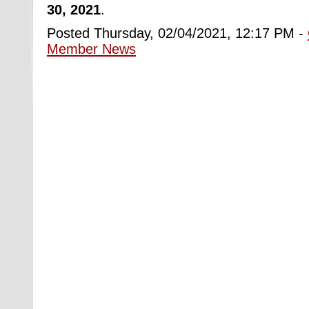
30, 2021
.
Posted Thursday, 02/04/2021, 12:17 PM -
Member News