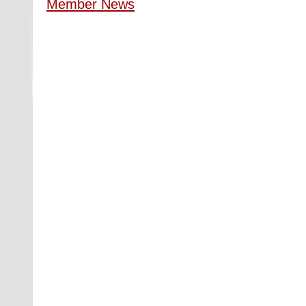
Member News