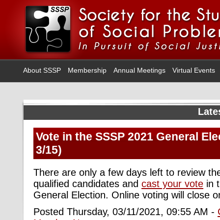
About SSSP
Membership
Annual Meetings
Virtual Events
Late
Vote in the SSSP 2021 General Ele
3/15)
There are only a few days left to review the
qualified candidates and
cast your vote
in 
General Election. Online voting will close 
Posted Thursday, 03/11/2021, 09:55 AM -