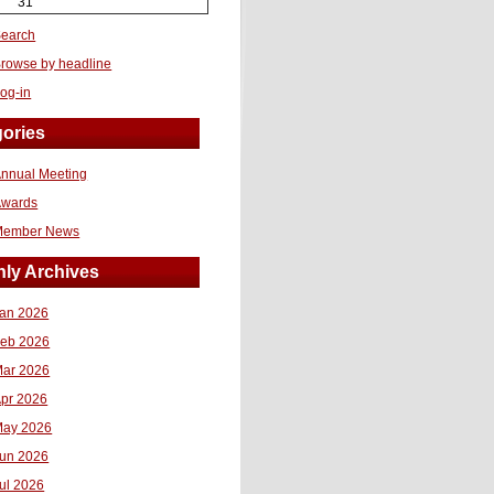
31
earch
rowse by headline
og-in
ories
nnual Meeting
Awards
Member News
ly Archives
an 2026
eb 2026
ar 2026
pr 2026
ay 2026
un 2026
ul 2026