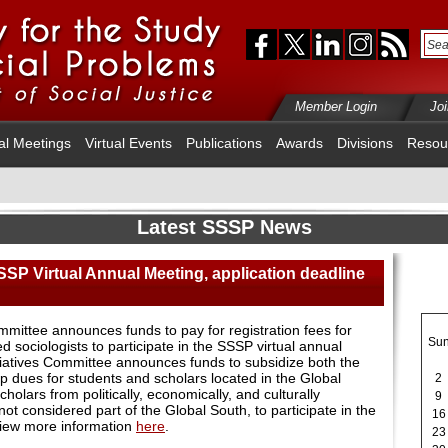
Member Login
Jo
al Meetings
Virtual Events
Publications
Awards
Divisions
Resou
Latest SSSP News
SSP Virtual Annual Meeting, application deadline
ittee announces funds to pay for registration fees for
Su
ociologists to participate in the SSSP virtual annual
tiatives Committee announces funds to subsidize both the
p dues for students and scholars located in the Global
2
holars from politically, economically, and culturally
9
ot considered part of the Global South, to participate in the
16
iew more information
here
.
23