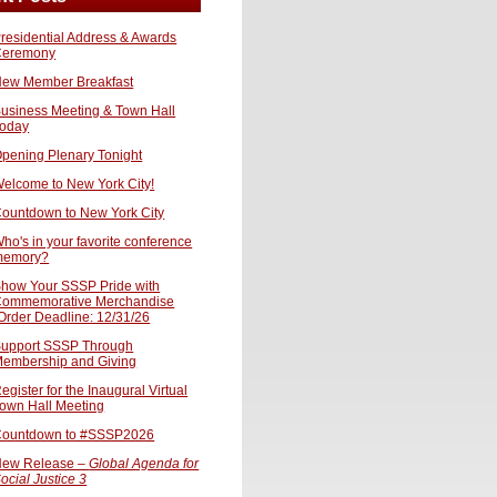
residential Address & Awards
Ceremony
ew Member Breakfast
usiness Meeting & Town Hall
oday
pening Plenary Tonight
elcome to New York City!
ountdown to New York City
ho's in your favorite conference
memory?
how Your SSSP Pride with
ommemorative Merchandise
Order Deadline: 12/31/26
upport SSSP Through
embership and Giving
egister for the Inaugural Virtual
own Hall Meeting
ountdown to #SSSP2026
ew Release –
Global Agenda for
ocial Justice 3