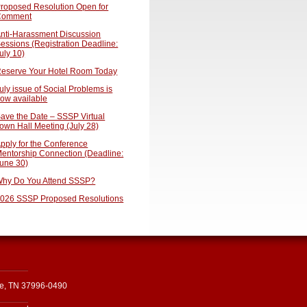
roposed Resolution Open for
Comment
nti-Harassment Discussion
essions (Registration Deadline:
uly 10)
eserve Your Hotel Room Today
uly issue of Social Problems is
ow available
ave the Date – SSSP Virtual
own Hall Meeting (July 28)
pply for the Conference
entorship Connection (Deadline:
une 30)
hy Do You Attend SSSP?
026 SSSP Proposed Resolutions
le, TN 37996-0490