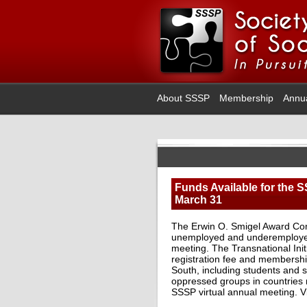
About SSSP
Membership
Annu
Funds Available for the S
March 31
The Erwin O. Smigel Award Comm
unemployed and underemployed s
meeting. The Transnational Ini
registration fee and membershi
South, including students and sc
oppressed groups in countries n
SSSP virtual annual meeting.
V