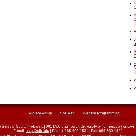
P
A
S
J
R
J
n
S
T
A
M
J
W
2
Privacy Policy
Site Map
Website Programming
he Study of Social Problems
|
901 McClung Tower, University of Tennessee
|
Knoxvil
E-mail:
sssp@utk.edu
|
Phone: 865-689-1531
|
Fax: 865-689-1534