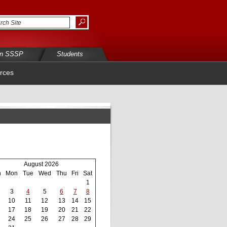
in SSSP
Students
rces
August 2026
n
Mon
Tue
Wed
Thu
Fri
Sat
1
3
4
5
6
7
8
10
11
12
13
14
15
17
18
19
20
21
22
24
25
26
27
28
29