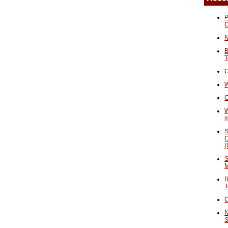
P
N
B
T
O
W
C
W
S
C
(
S
M
R
T
C
N
S