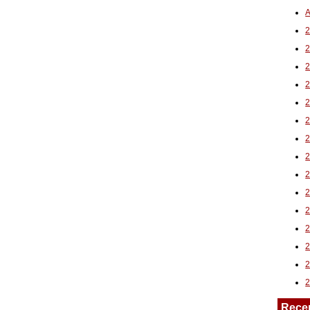
A
2
Rece