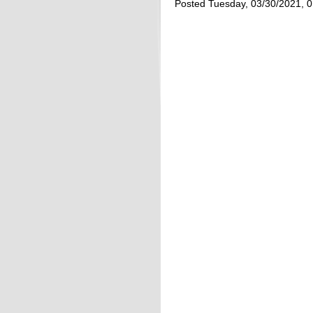
Posted Tuesday, 03/30/2021, 