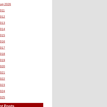
ug 2026
011
2012
2013
2014
2015
2016
2017
2018
2019
2020
2021
2022
2023
2024
2025
nt Posts