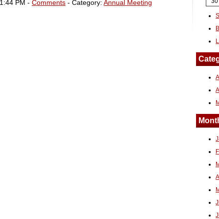
30
01:44 PM -
Comments
- Category:
Annual Meeting
S
B
L
Categ
A
Month
J
F
M
A
M
J
J