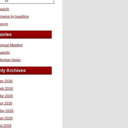
31
earch
rowse by headline
og-in
ories
nnual Meeting
Awards
Member News
ly Archives
an 2026
eb 2026
ar 2026
pr 2026
ay 2026
un 2026
ul 2026