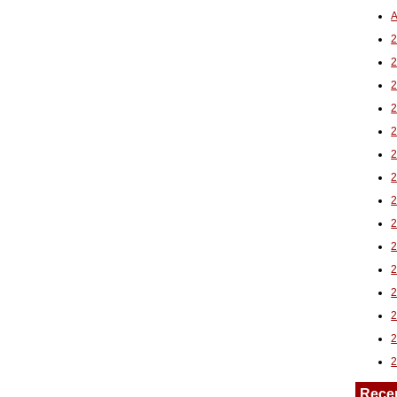
A
2
Rece