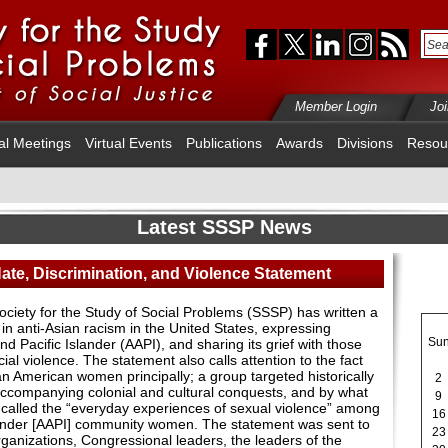
Member Login
Jo
al Meetings
Virtual Events
Publications
Awards
Divisions
Resou
Latest SSSP News
ate, Discrimination, and Violence Statement
ociety for the Study of Social Problems (SSSP) has written a
n anti-Asian racism in the United States, expressing
Su
nd Pacific Islander (AAPI), and sharing its grief with those
al violence. The statement also calls attention to the fact
ian American women principally; a group targeted historically
2
accompanying colonial and cultural conquests, and by what
9
called the “everyday experiences of sexual violence” among
16
lander [AAPI] community women. The statement was sent to
23
rganizations, Congressional leaders, the leaders of the