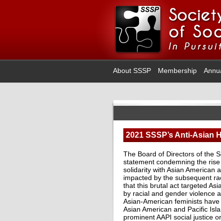
About SSSP
Membership
Annu
2021 SSSP’s Anti-Asian H
The Board of Directors of the S
statement condemning the rise i
solidarity with Asian American a
impacted by the subsequent raci
that this brutal act targeted As
by racial and gender violence 
Asian-American feminists have 
Asian American and Pacific Is
prominent AAPI social justice o