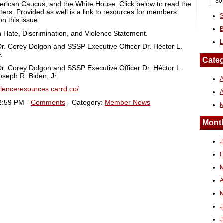
30
erican Caucus, and the White House. Click below to read the
ers. Provided as well is a link to resources for members
S
n this issue.
B
n Hate, Discrimination, and Violence Statement.
L
r. Corey Dolgon and SSSP Executive Officer Dr. Héctor L.
.
Categ
r. Corey Dolgon and SSSP Executive Officer Dr. Héctor L.
oseph R. Biden, Jr.
A
iolenceresources.carrd.co/
2:59 PM -
Comments
- Category:
Member News
Month
J
F
M
A
M
J
J