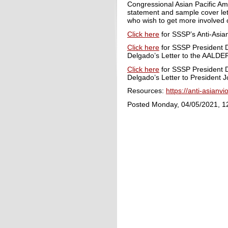
Congressional Asian Pacific Am
statement and sample cover lett
who wish to get more involved o
Click here
for SSSP’s Anti-Asia
Click here
for SSSP President D
Delgado’s Letter to the AALDEF
Click here
for SSSP President D
Delgado’s Letter to President J
Resources:
https://anti-asianv
Posted Monday, 04/05/2021, 1