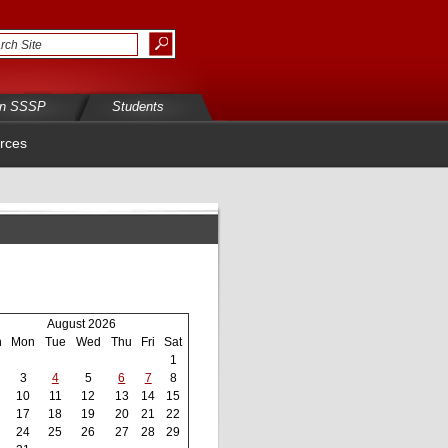
in SSSP
Students
rces
August 2026
n
Mon
Tue
Wed
Thu
Fri
Sat
1
3
4
5
6
7
8
10
11
12
13
14
15
17
18
19
20
21
22
24
25
26
27
28
29