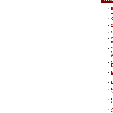
B
T
O
W
C
W
S
C
(
S
M
R
T
C
N
S
P
A
S