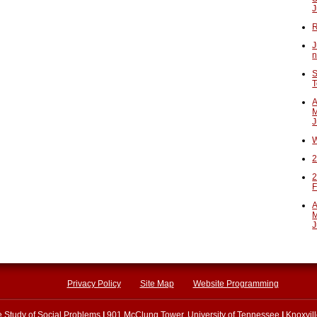
J
R
J
n
S
T
A
M
J
W
2
2
F
A
M
J
Privacy Policy
Site Map
Website Programming
he Study of Social Problems
|
901 McClung Tower, University of Tennessee
|
Knoxvil