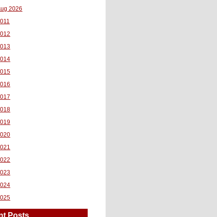
ug 2026
011
2012
2013
2014
2015
2016
2017
2018
2019
2020
2021
2022
2023
2024
2025
nt Posts