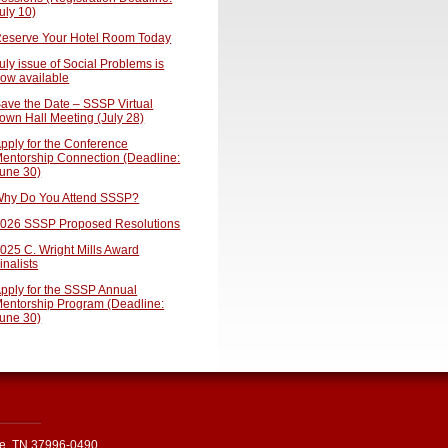
uly 10)
eserve Your Hotel Room Today
uly issue of Social Problems is
ow available
ave the Date – SSSP Virtual
own Hall Meeting (July 28)
pply for the Conference
entorship Connection (Deadline:
une 30)
hy Do You Attend SSSP?
026 SSSP Proposed Resolutions
025 C. Wright Mills Award
inalists
pply for the SSSP Annual
entorship Program (Deadline:
une 30)
le, TN 37996-0490