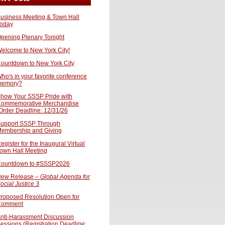
usiness Meeting & Town Hall
oday
pening Plenary Tonight
elcome to New York City!
ountdown to New York City
ho's in your favorite conference
memory?
how Your SSSP Pride with
ommemorative Merchandise
Order Deadline: 12/31/26
upport SSSP Through
embership and Giving
egister for the Inaugural Virtual
own Hall Meeting
ountdown to #SSSP2026
ew Release –
Global Agenda for
ocial Justice 3
roposed Resolution Open for
Comment
nti-Harassment Discussion
essions (Registration Deadline: