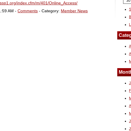
30
sssp1.org/index.cfm/m/401/Online_Access/
S
1:59 AM -
Comments
- Category:
Member News
B
L
Categ
A
Month
J
F
M
A
M
J
J