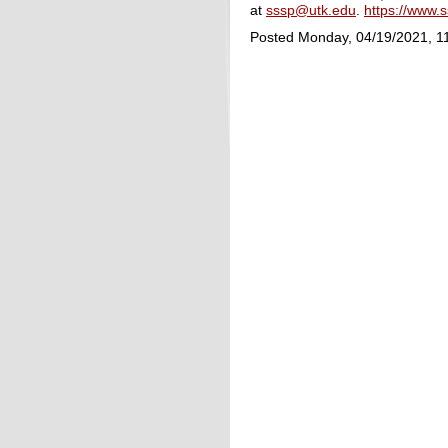
at
sssp@utk.edu
.
https://www.
Posted Monday, 04/19/2021, 1