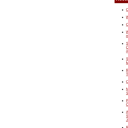
O
W
C
W
S
C
(
S
M
R
T
C
N
S
P
A
S
J
R