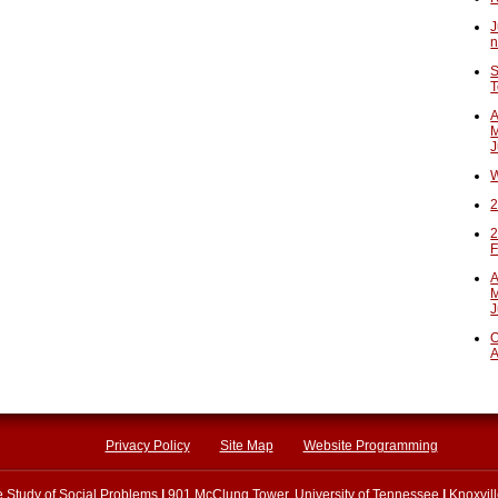
J
n
S
T
A
M
J
W
2
2
F
A
M
J
O
A
Privacy Policy
Site Map
Website Programming
he Study of Social Problems
|
901 McClung Tower, University of Tennessee
|
Knoxvil