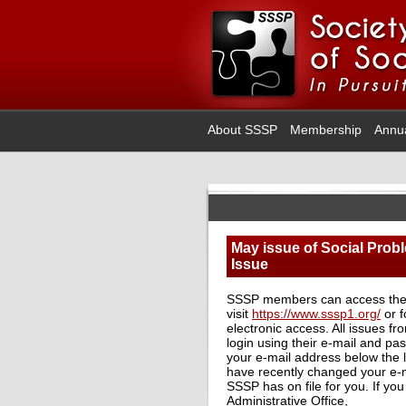
About SSSP
Membership
Annu
May issue of Social Probl
Issue
SSSP members can access the
visit
https://www.sssp1.org/
or f
electronic access. All issues f
login using their e-mail and p
your e-mail address below the l
have recently changed your e-ma
SSSP has on file for you. If yo
Administrative Office,