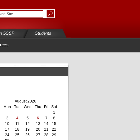
in SSSP
Students
rces
August 2026
n
Mon
Tue
Wed
Thu
Fri
Sat
1
3
4
5
6
7
8
10
11
12
13
14
15
17
18
19
20
21
22
24
25
26
27
28
29