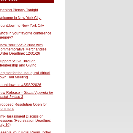
pening Plenary Tonight
elcome to New York City!
ountdown to New York City
ho's in your favorite conference
memory?
how Your SSSP Pride with
ommemorative Merchandise
Order Deadline: 12/31/26
upport SSSP Through
embership and Giving
egister for the Inaugural Virtual
own Hall Meeting
ountdown to #SSSP2026
ew Release –
Global Agenda for
ocial Justice 3
roposed Resolution Open for
Comment
nti-Harassment Discussion
essions (Registration Deadline:
uly 10)
eserve Your Hotel Room Today