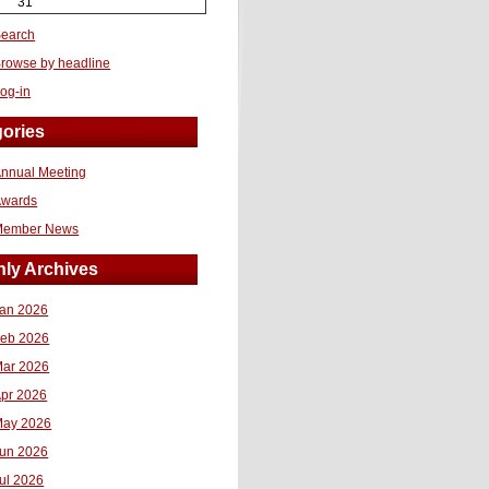
31
earch
rowse by headline
og-in
ories
nnual Meeting
Awards
Member News
ly Archives
an 2026
eb 2026
ar 2026
pr 2026
ay 2026
un 2026
ul 2026