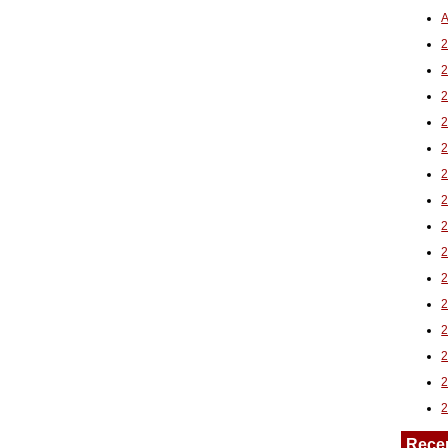
A
2
Rece