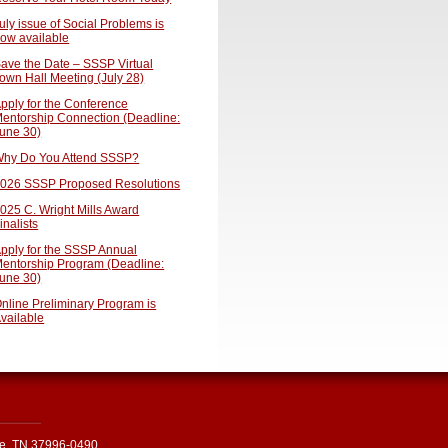
uly issue of Social Problems is
ow available
ave the Date – SSSP Virtual
own Hall Meeting (July 28)
pply for the Conference
entorship Connection (Deadline:
une 30)
hy Do You Attend SSSP?
026 SSSP Proposed Resolutions
025 C. Wright Mills Award
inalists
pply for the SSSP Annual
entorship Program (Deadline:
une 30)
nline Preliminary Program is
vailable
le, TN 37996-0490