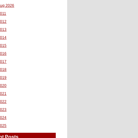
ug 2026
011
2012
2013
2014
2015
2016
2017
2018
2019
2020
2021
2022
2023
2024
2025
nt Posts