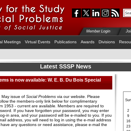
Member Login
Jo
al Meetings
Virtual Events
Publications
Awards
Divisions
Resou
Latest SSSP News
ems is now available: W. E. B. Du Bois Special
 May issue of
Social Problems
via our website. Please
Su
ollow the members-only link below for complimentary
rom 1953 - current are available. Members are required to
assword. If you have forgotten your password, you may enter
2
og-in area, and your password will be e-mailed to you. If you
9
il address, you will need to log in using the e-mail address
16
u have any questions or need assistance, please e-mail the
23