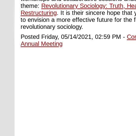
theme:
Revolutionary Sociology: Truth, He
Restructuring
. It is their sincere hope that 
to envision a more effective future for the 
revolutionary sociology.
Posted Friday, 05/14/2021, 02:59 PM -
Co
Annual Meeting