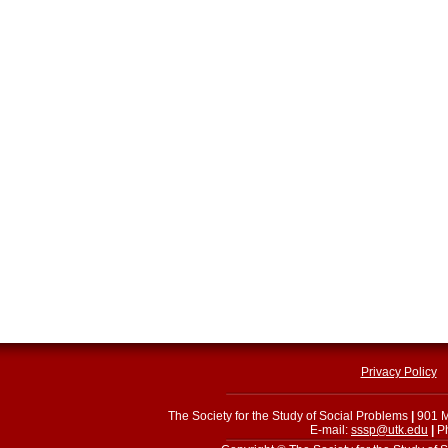
Privacy Policy
The Society for the Study of Social Problems
|
901 M
E-mail:
sssp@utk.edu
|
Ph