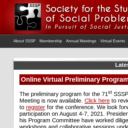
About SSSP
Membership
Annual Meetings
Virtual Events
Late
Online Virtual Preliminary Progra
st
The preliminary program for the 71
SSSP 
Meeting is now available.
Click here
to rev
to
register
for the conference. We look for
participation on August 4-
7, 2021. Preside
his Program Committee have worked diligen
workshops and collaborative sessions unde