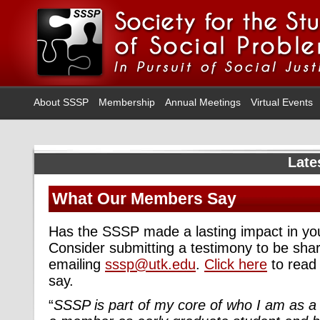
About SSSP
Membership
Annual Meetings
Virtual Events
Late
What Our Members Say
Has the SSSP made a lasting impact in your
Consider submitting a testimony to be sha
emailing
sssp@utk.edu
.
Click here
to read
say.
“
SSSP is part of my core of who I am as a 