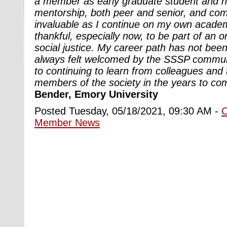
a member as early graduate student and h
mentorship, both peer and senior, and com
invaluable as I continue on my own academ
thankful, especially now, to be part of an or
social justice. My career path has not been
always felt welcomed by the SSSP communi
to continuing to learn from colleagues and
members of the society in the years to co
Bender, Emory University
Posted Tuesday, 05/18/2021, 09:30 AM -
Member News