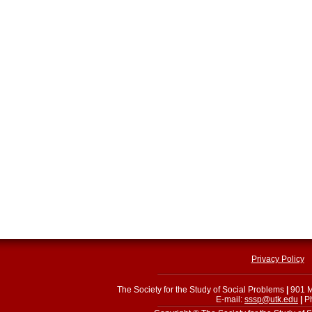
Privacy Policy
The Society for the Study of Social Problems
|
901 M
E-mail:
sssp@utk.edu
|
Ph