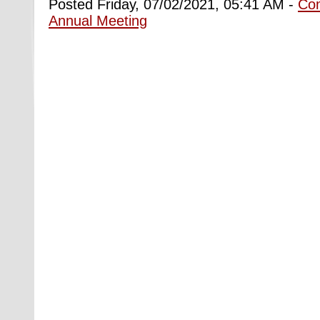
Posted Friday, 07/02/2021, 05:41 AM -
Co
Annual Meeting