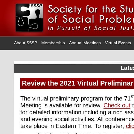
About SSSP
Membership
Annual Meetings
Virtual Events
Late
Review the 2021 Virtual Prelimina
s
The virtual preliminary program for the 71
Meeting is available for review.
Check out
t
for detailed information including a rich a
and evening social activities. All conferen
take place in Eastern Time. To register,
cli