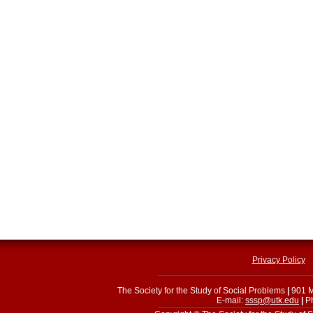
Privacy Policy
The Society for the Study of Social Problems
|
901 M
E-mail:
sssp@utk.edu
|
Ph