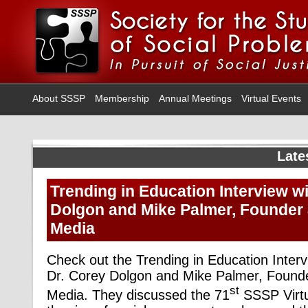
About SSSP
Membership
Annual Meetings
Virtual Events
Late
Trending in Education Interview wi
Dolgon and Mike Palmer, Founder
Media
Check out the Trending in Education Interv
Dr. Corey Dolgon and Mike Palmer, Foun
st
Media. They discussed the 71
SSSP Virtu