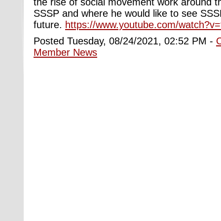
the rise of social movement work around the
SSSP and where he would like to see SSSP
future.
https://www.youtube.com/watch?v
Posted Tuesday, 08/24/2021, 02:52 PM -
Member News