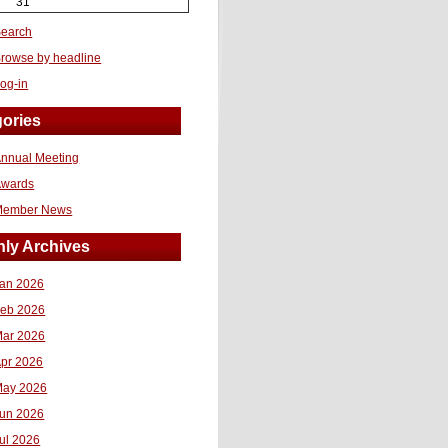
31
earch
rowse by headline
og-in
ories
nnual Meeting
Awards
Member News
ly Archives
an 2026
eb 2026
ar 2026
pr 2026
ay 2026
un 2026
ul 2026