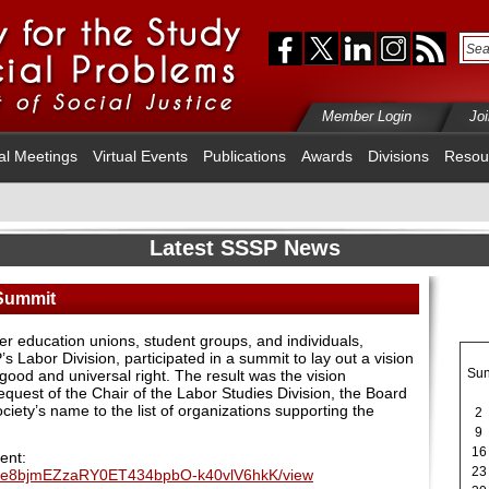
Member Login
Jo
al Meetings
Virtual Events
Publications
Awards
Divisions
Resou
Latest SSSP News
 Summit
her education unions, student groups, and individuals,
 Labor Division, participated in a summit to lay out a vision
Su
 good and universal right. The result was the vision
quest of the Chair of the Labor Studies Division, the Board
ciety’s name to the list of organizations supporting the
2
9
16
ent:
23
e/d/1e8bjmEZzaRY0ET434bpbO-k40vlV6hkK/view