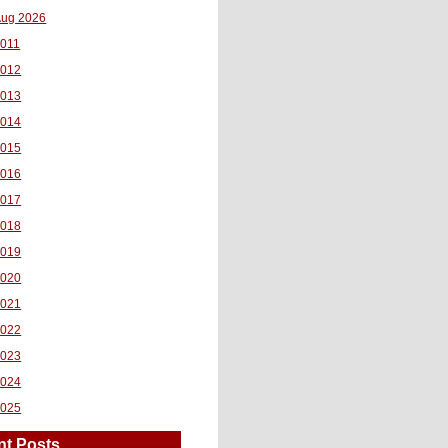
ug 2026
011
2012
2013
2014
2015
2016
2017
2018
2019
2020
2021
2022
2023
2024
2025
nt Posts