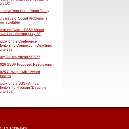
uly 10)
eserve Your Hotel Room Today
uly issue of Social Problems is
ow available
ave the Date – SSSP Virtual
own Hall Meeting (July 28)
pply for the Conference
entorship Connection (Deadline:
une 30)
hy Do You Attend SSSP?
026 SSSP Proposed Resolutions
025 C. Wright Mills Award
inalists
pply for the SSSP Annual
entorship Program (Deadline:
une 30)
le, TN 37996-0490