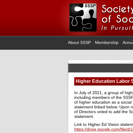
About SSSP
Membership
Annu
Higher Education Labor
In July of 2021, a group of hig
including members of the SSSP’s
of higher education as a social
statement linked below. Upon re
of Directors voted to add the So
statement.
Link to Higher Ed Vision statem
https://drive.google.com/fil