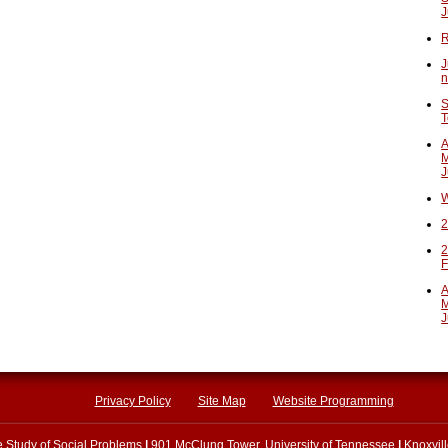
J
R
J
n
S
T
A
M
J
W
2
2
F
A
M
J
Privacy Policy
Site Map
Website Programming
he Study of Social Problems
|
901 McClung Tower, University of Tennessee
|
Knoxvil