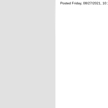
Posted Friday, 08/27/2021, 10