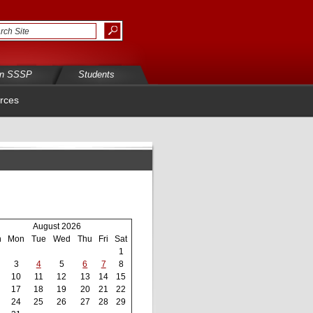
in SSSP
Students
rces
August 2026
n
Mon
Tue
Wed
Thu
Fri
Sat
1
3
4
5
6
7
8
10
11
12
13
14
15
17
18
19
20
21
22
24
25
26
27
28
29