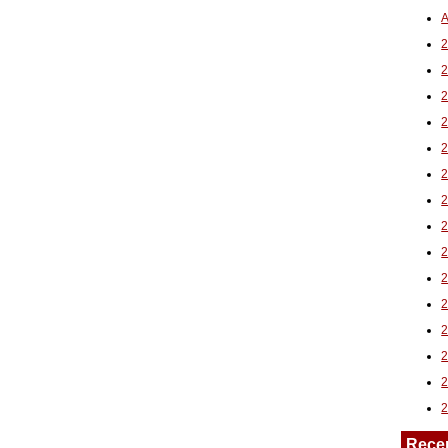
A
2
Rece