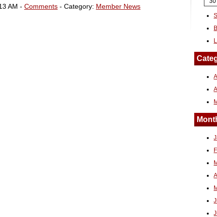
30
:13 AM -
Comments
- Category:
Member News
S
B
L
Categ
A
Month
J
F
M
A
M
J
J