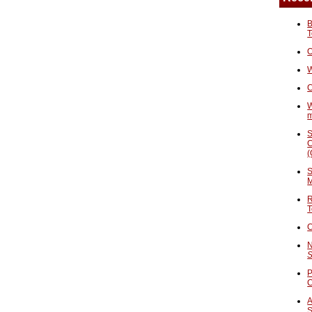
B
T
O
W
C
W
S
C
(
S
M
R
T
C
N
S
P
A
S