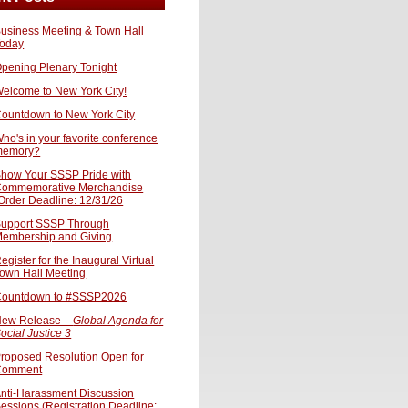
usiness Meeting & Town Hall
oday
pening Plenary Tonight
elcome to New York City!
ountdown to New York City
ho's in your favorite conference
memory?
how Your SSSP Pride with
ommemorative Merchandise
Order Deadline: 12/31/26
upport SSSP Through
embership and Giving
egister for the Inaugural Virtual
own Hall Meeting
ountdown to #SSSP2026
ew Release –
Global Agenda for
ocial Justice 3
roposed Resolution Open for
Comment
nti-Harassment Discussion
essions (Registration Deadline: