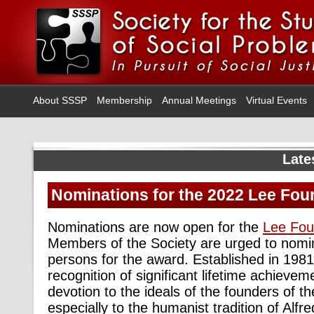
About SSSP
Membership
Annual Meetings
Virtual Events
Late
Nominations for the 2022 Lee Fo
Nominations are now open for the
Lee Fou
Members of the Society are urged to nomi
persons for the award. Established in 1981
recognition of significant lifetime achieve
devotion to the ideals of the founders of t
especially to the humanist tradition of Al