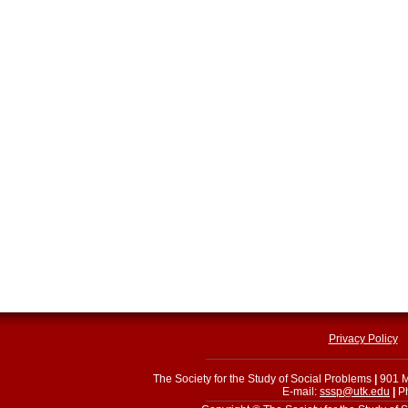
Privacy Policy
The Society for the Study of Social Problems
|
901 M
E-mail:
sssp@utk.edu
|
Ph