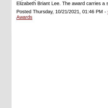
Elizabeth Briant Lee. The award carries a 
Posted Thursday, 10/21/2021, 01:46 PM -
Awards