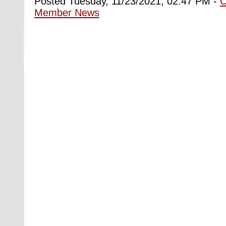
Posted Tuesday, 11/23/2021, 02:47 PM -
Member News