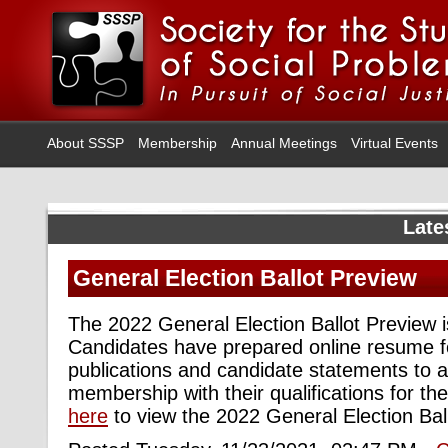
About SSSP
Membership
Annual Meetings
Virtual Events
Late
General Election Ballot Preview
The 2022 General Election Ballot Preview is
Candidates have prepared online resume f
publications and candidate statements to a
membership with their qualifications for th
here
to view the 2022 General Election Bal