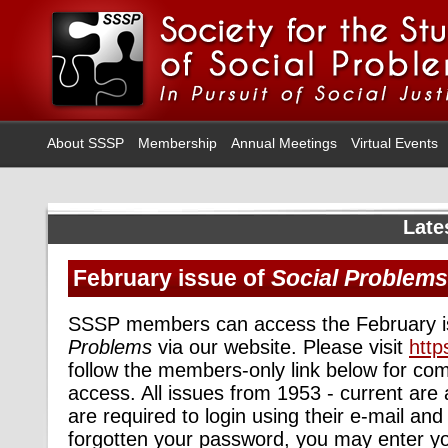
About SSSP
Membership
Annual Meetings
Virtual Events
Late
February issue of
Social Problems
SSSP members can access the February i
Problems
via our website. Please visit
http
follow the members-only link below for com
access. All issues from 1953 - current are
are required to login using their e-mail an
forgotten your password, you may enter y