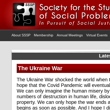
About SSSP
Membership
Annual Meetings
Virtual Events
Late
The Ukraine War
The Ukraine War shocked the world when th
hope that the Covid Pandemic will eventual
We can only imagine the human misery by 
numbers of destruction in human life, dislo
property. We can only hope the war ends 
begins as soon as possible. And I hope I 