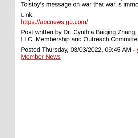
Tolstoy’s message on war that war is immo
Link:
https://abcnews.go.com/
Post written by Dr.
Cynthia Baiqing Zhang
LLC,
Membership and Outreach Committe
Posted Thursday, 03/03/2022, 09:45 AM -
Member News