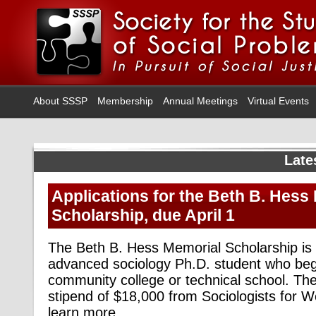
About SSSP
Membership
Annual Meetings
Virtual Events
Late
Applications for the Beth B. Hess
Scholarship, due April 1
The Beth B. Hess Memorial Scholarship is
advanced sociology Ph.D. student who bega
community college or technical school. The
stipend of $18,000 from Sociologists for W
learn more,