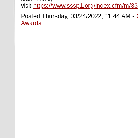
visit
https://www.sssp1.org/index.cfm/m/
Posted Thursday, 03/24/2022, 11:44 AM -
Awards