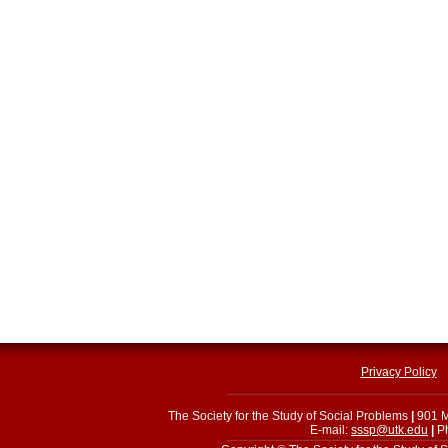
Privacy Policy
The Society for the Study of Social Problems
|
901 M
E-mail:
sssp@utk.edu
|
Ph