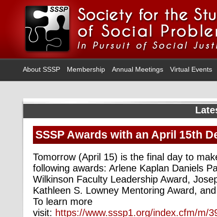
About SSSP
Membership
Annual Meetings
Virtual Events
Late
SSSP Awards with an April 15th D
Tomorrow (April 15) is the final day to mak
following awards: Arlene Kaplan Daniels P
Wilkinson Faculty Leadership Award, Josep
Kathleen S. Lowney Mentoring Award, and
To learn more
visit:
https://www.sssp1.org/index.cfm/m/3