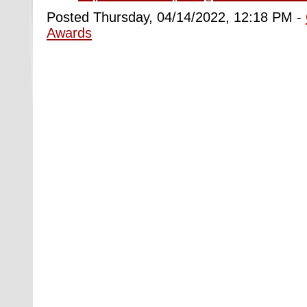
Posted Thursday, 04/14/2022, 12:18 PM -
Awards