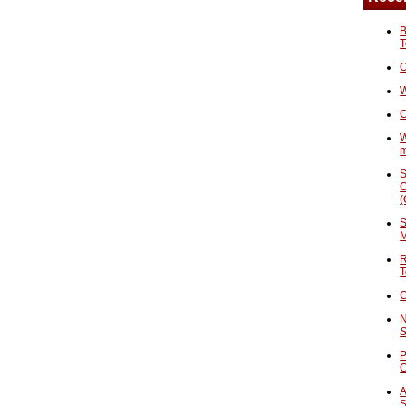
B
T
O
W
C
W
S
C
(
S
M
R
T
C
N
S
P
A
S