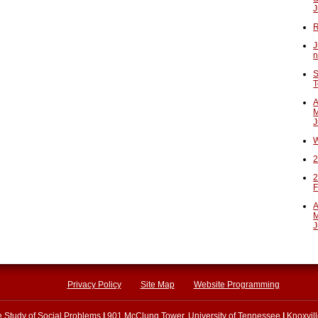
J
R
J
n
S
T
A
M
J
W
2
2
F
A
M
J
Privacy Policy
Site Map
Website Programming
he Study of Social Problems
|
901 McClung Tower, University of Tennessee
|
Knoxvil