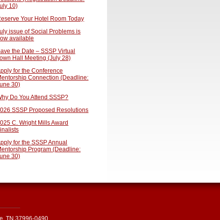
uly 10)
eserve Your Hotel Room Today
uly issue of Social Problems is
ow available
ave the Date – SSSP Virtual
own Hall Meeting (July 28)
pply for the Conference
entorship Connection (Deadline:
une 30)
hy Do You Attend SSSP?
026 SSSP Proposed Resolutions
025 C. Wright Mills Award
inalists
pply for the SSSP Annual
entorship Program (Deadline:
une 30)
le, TN 37996-0490