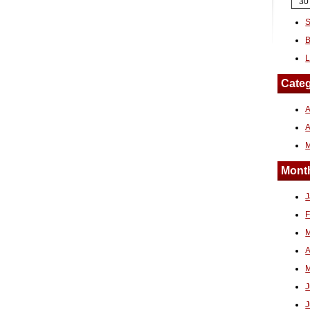
30
S
B
L
Categ
A
Month
J
F
M
A
M
J
J