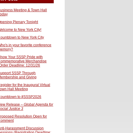
usiness Meeting & Town Hall
oday
pening Plenary Tonight
elcome to New York City!
ountdown to New York City
ho's in your favorite conference
memory?
how Your SSSP Pride with
ommemorative Merchandise
Order Deadline: 12/31/26
upport SSSP Through
embership and Giving
egister for the Inaugural Virtual
own Hall Meeting
ountdown to #SSSP2026
ew Release –
Global Agenda for
ocial Justice 3
roposed Resolution Open for
Comment
nti-Harassment Discussion
essions (Registration Deadline: