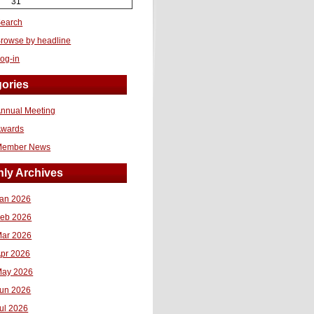
31
earch
rowse by headline
og-in
ories
nnual Meeting
Awards
Member News
ly Archives
an 2026
eb 2026
ar 2026
pr 2026
ay 2026
un 2026
ul 2026