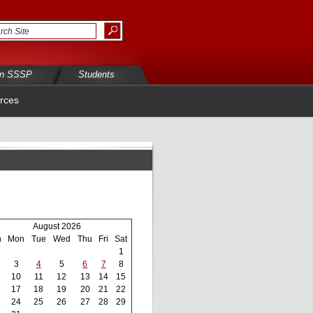
in SSSP
Students
rces
August 2026
n
Mon
Tue
Wed
Thu
Fri
Sat
1
3
4
5
6
7
8
10
11
12
13
14
15
17
18
19
20
21
22
24
25
26
27
28
29