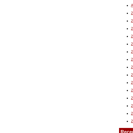
A
2
Rece