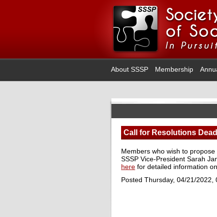
About SSSP
Membership
Annu
Call for Resolutions Dead
Members who wish to propose re
SSSP Vice-President Sarah Ja
here
for detailed information on
Posted Thursday, 04/21/2022,