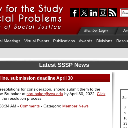
Member Login
Jo
al Meetings
Virtual Events
Publications
Awards
Divisions
Resou
Latest SSSP News
line, submission deadline April 30
solutions for consideration, should submit them to the
ne Brubaker at
sbrubaker@vcu.edu
by April 30, 2022.
Click
Su
 the resolution process.
 08:34 AM -
Comments
- Category:
Member News
2
9
16
23