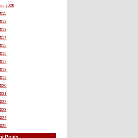
ug 2026
011
2012
2013
2014
2015
2016
2017
2018
2019
2020
2021
2022
2023
2024
2025
nt Posts