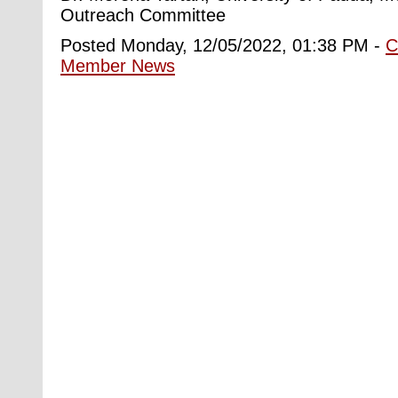
Outreach Committee
Posted Monday, 12/05/2022, 01:38 PM -
C
Member News