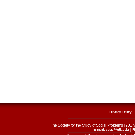
Privacy Policy
The Society for the Study of Social Problems
|
901 M
E-mail:
sssp@utk.edu
|
Ph