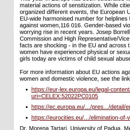
material actions of sensitization. While cit
organized different events, the European 
EU-wide harmonised number for helplines fo
against women,116 016. Gender-based vio
worrying rise in recent
years. Josep Borrel
Commission and High Representative/Vice 
facts are shocking - in the EU and across t
women have experienced physical or sexual
girls today are victims of child sexual abus
For more information about EU actions aga
women and domestic violence, see the link
https://eur-lex.europa.eu/legal-conte
uri=CELEX:52022PC0105
https://ec.europa.eu/.../pres.../detai
https://eurocities.eu/.../elimination-of-v
Dr. Morena Tartari, University of Padua, 