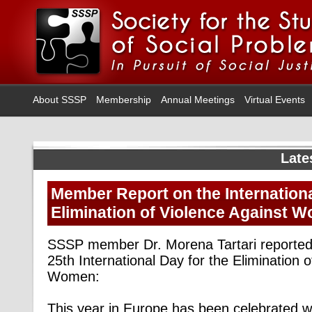
About SSSP
Membership
Annual Meetings
Virtual Events
Late
Member Report on the Internationa
Elimination of Violence Against 
SSSP member Dr. Morena Tartari reporte
25th International Day for the Elimination 
Women:
This year in Europe has been celebrated w