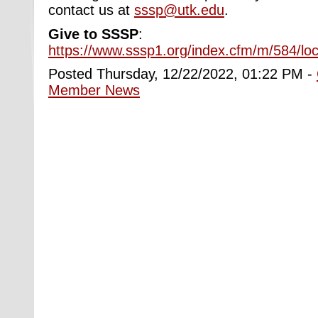
contact us at
sssp@utk.edu
.
Give to SSSP
:
https://www.sssp1.org/index.cfm/m/584/lo
Posted Thursday, 12/22/2022, 01:22 PM -
Member News