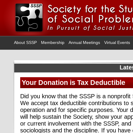
About SSSP
Membership
Annual Meetings
Virtual Events
Late
Your Donation is Tax Deductible
Did you know that the SSSP is a nonprofit
We accept tax deductible contributions to 
operation and for specific purposes. Your
will help sustain the Society, show your app
or current involvement with the SSSP, and 
sociologists and the discipline. If you have