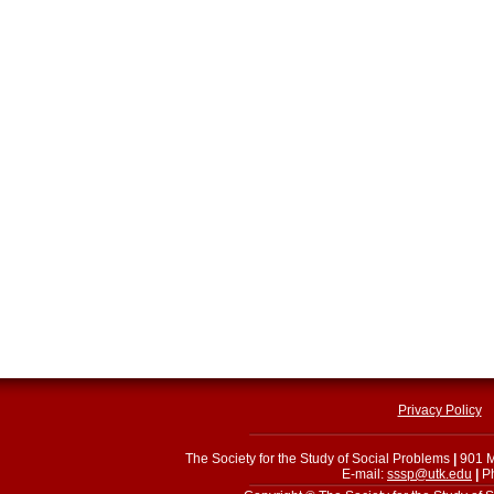
Privacy Policy
The Society for the Study of Social Problems
|
901 M
E-mail:
sssp@utk.edu
|
Ph