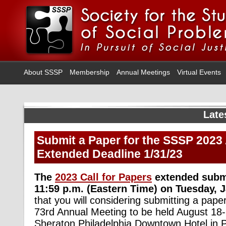
About SSSP
Membership
Annual Meetings
Virtual Events
Late
Submit a Paper for the SSSP 2023
Extended Deadline 1/31/23
The
2023 Call for Papers
extended submi
11:59 p.m. (Eastern Time) on Tuesday, 
that you will considering submitting a paper
73rd Annual Meeting to be held August 18-
Sheraton Philadelphia Downtown Hotel in P