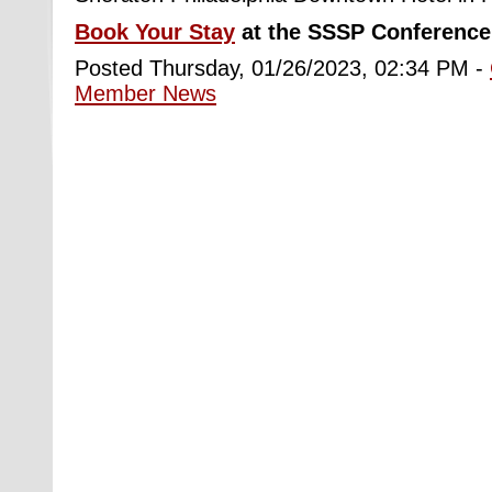
Book Your Stay
at the SSSP Conference 
Posted Thursday, 01/26/2023, 02:34 PM -
Member News