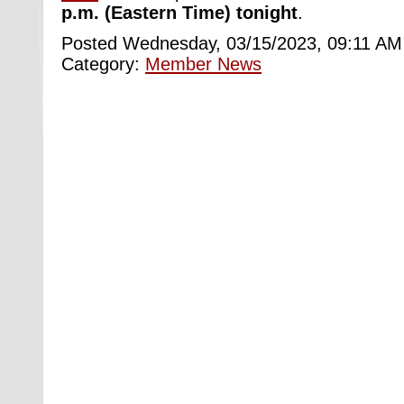
p.m. (Eastern Time) tonight
.
Posted Wednesday, 03/15/2023, 09:11 AM
Category:
Member News