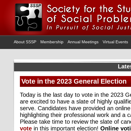
About SSSP
Membership
Annual Meetings
Virtual Events
Late
Vote in the 2023 General Election
Today is the last day to vote in the 2023 
are excited to have a slate of highly qualifi
serve. Candidates have provided an onlin
highlighting their professional work and a 
Please take time to review the slate of ca
vote
in this important election!
Online voti