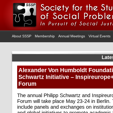
About SSSP
Membership
Annual Meetings
Virtual Events
Late
Alexander Von Humboldt Foundatio
Schwartz Initiative – Inspireurope
Forum
The annual Philipp Schwartz and Inspireu
Forum will take place May 23-24 in Berlin.
include panels and exchanges on institutio
and global initiatives to promote academi