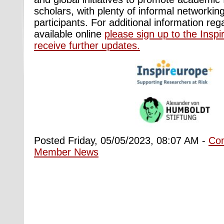
scholars, with plenty of informal networking
participants. For additional information reg
available online
please sign up to the Inspir
receive further updates.
Posted Friday, 05/05/2023, 08:07 AM -
Co
Member News