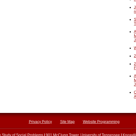
J
n
S
T
A
M
J
W
2
2
F
A
M
J
O
A
Privacy Policy
Site Map
Website Programming
he Study of Social Problems
|
901 McClung Tower, University of Tennessee
|
Knoxvil