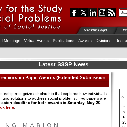
Member Login
Jo
al Meetings
Virtual Events
Publications
Awards
Divisions
Resou
Latest SSSP News
preneurship Paper Awards (Extended Submission
eurship recognize scholarship that explores how individuals
Su
 fund solutions to address social problems. Two papers are
ssion deadline for both awards is Saturday, May 20,
ick here
.
2
9
16
23