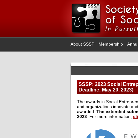
About SSSP
Membership
Annu
SSSP: 2023 Social Entre
Deadline: May 20, 2023)
The awards in Social Entrepren
and organizations innovate and
awarded.
The extended submi
2023
. For more information,
cl