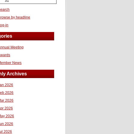
31
earch
rowse by headline
og-in
ories
nnual Meeting
Awards
Member News
ly Archives
an 2026
eb 2026
ar 2026
pr 2026
ay 2026
un 2026
ul 2026