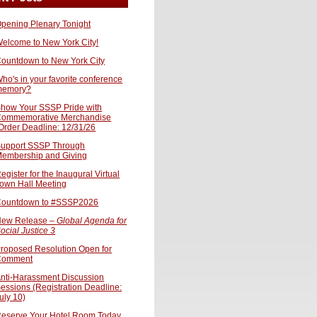
pening Plenary Tonight
elcome to New York City!
ountdown to New York City
ho's in your favorite conference
memory?
how Your SSSP Pride with
ommemorative Merchandise
Order Deadline: 12/31/26
upport SSSP Through
embership and Giving
egister for the Inaugural Virtual
own Hall Meeting
ountdown to #SSSP2026
ew Release –
Global Agenda for
ocial Justice 3
roposed Resolution Open for
Comment
nti-Harassment Discussion
essions (Registration Deadline:
uly 10)
eserve Your Hotel Room Today