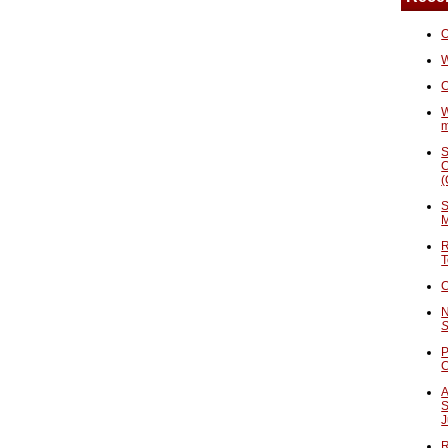
O
W
C
W
S
C
(
S
M
R
T
C
N
S
P
A
S
J
R