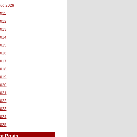
ug 2026
011
2012
2013
2014
2015
2016
2017
2018
2019
2020
2021
2022
2023
2024
2025
nt Posts