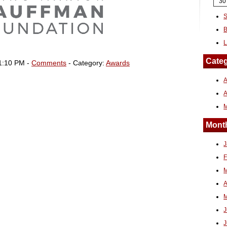
30
S
B
L
Categ
1:10 PM -
Comments
- Category:
Awards
A
Month
J
F
M
A
M
J
J