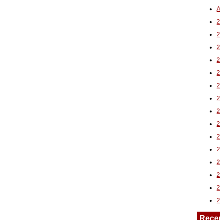
A
2
Rece