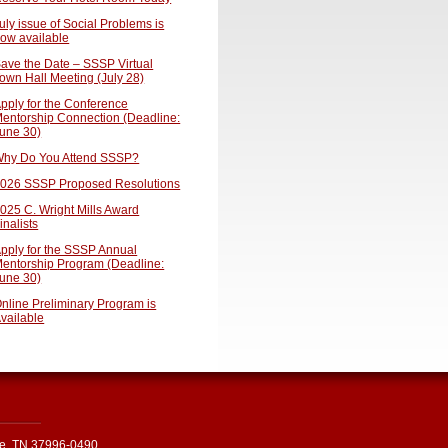
uly issue of Social Problems is
ow available
ave the Date – SSSP Virtual
own Hall Meeting (July 28)
pply for the Conference
entorship Connection (Deadline:
une 30)
hy Do You Attend SSSP?
026 SSSP Proposed Resolutions
025 C. Wright Mills Award
inalists
pply for the SSSP Annual
entorship Program (Deadline:
une 30)
nline Preliminary Program is
vailable
le, TN 37996-0490