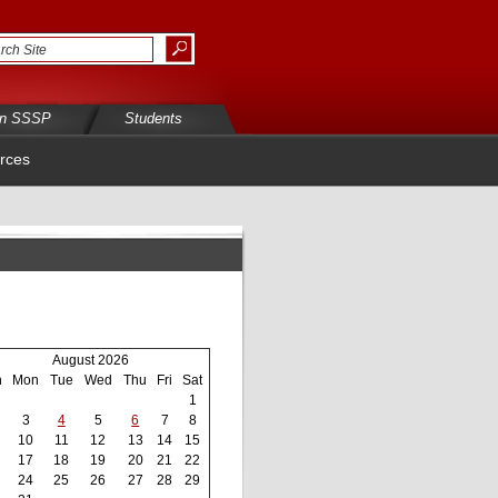
in SSSP
Students
rces
August 2026
n
Mon
Tue
Wed
Thu
Fri
Sat
1
3
4
5
6
7
8
10
11
12
13
14
15
17
18
19
20
21
22
24
25
26
27
28
29