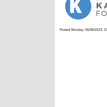
Posted Monday, 05/08/2023, 0