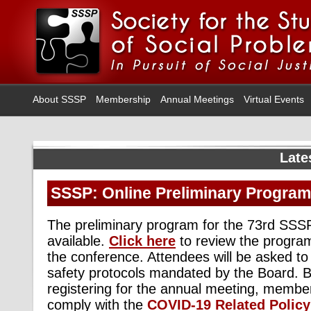
About SSSP
Membership
Annual Meetings
Virtual Events
Late
SSSP: Online Preliminary Program 
The preliminary program for the 73rd SSS
available.
Click here
to review the progra
the conference. Attendees will be asked to
safety protocols mandated by the Board. 
registering for the annual meeting, membe
comply with the
COVID-19 Related Policy