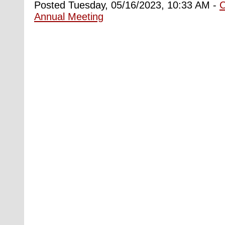
Posted Tuesday, 05/16/2023, 10:33 AM -
Annual Meeting