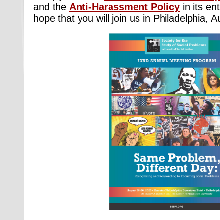
and the
Anti-Harassment Policy
in its ent
hope that you will join us in Philadelphia, 