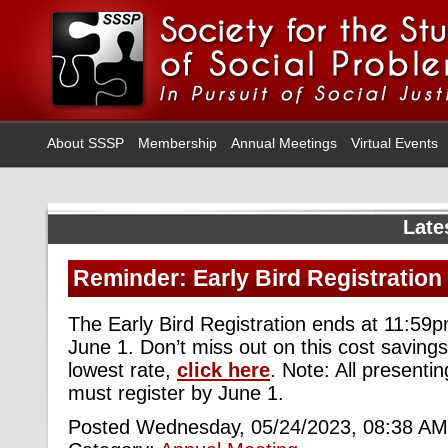
About SSSP
Membership
Annual Meetings
Virtual Events
Late
Reminder: Early Bird Registration
The Early Bird Registration ends at 11:59
June 1. Don’t miss out on this cost savings.
lowest rate,
click here
. Note: All presenti
must register by June 1.
Posted Wednesday, 05/24/2023, 08:38 AM