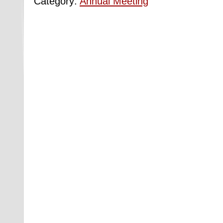
Category:
Annual Meeting