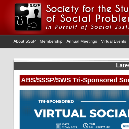
About SSSP
Membership
Annual Meetings
Virtual Events
Late
ABS/SSSP/SWS Tri-Sponsored Soc