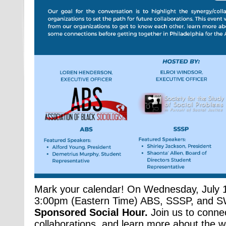
Mark your calendar! On Wednesday, July 
3:00pm (Eastern Time) ABS, SSSP, and SW
Sponsored Social Hour.
Join us to connec
collaborations, and learn more about the w