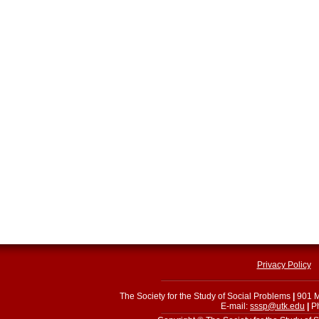
Privacy Policy
The Society for the Study of Social Problems
|
901 M
E-mail:
sssp@utk.edu
|
Ph