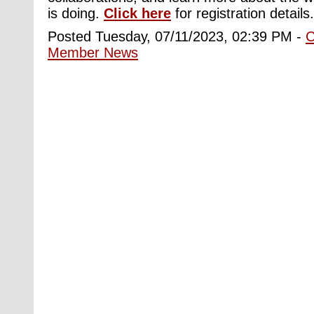
is doing.
Click here
for registration details.
Posted Tuesday, 07/11/2023, 02:39 PM -
Member News