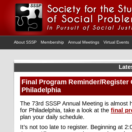
About SSSP
Membership
Annual Meetings
Virtual Events
Late
Final Program Reminder/Register 
Philadelphia
The 73rd SSSP Annual Meeting is almost h
for Philadelphia, take a look at the
final p
plan your daily schedule.
It’s not too late to register. Beginning at 