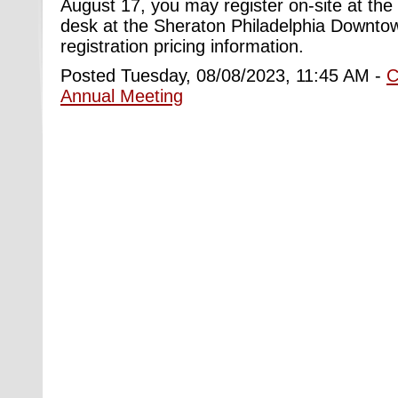
August 17, you may register on-site at the
desk at the Sheraton Philadelphia Downtow
registration pricing information.
Posted Tuesday, 08/08/2023, 11:45 AM -
C
Annual Meeting