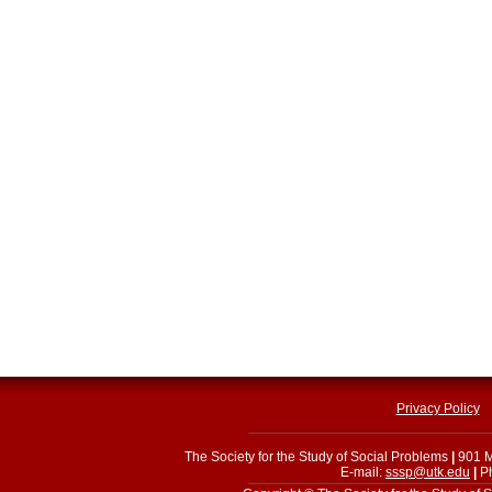
Privacy Policy
The Society for the Study of Social Problems
|
901 M
E-mail:
sssp@utk.edu
|
Ph