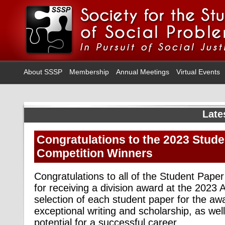
About SSSP
Membership
Annual Meetings
Virtual Events
Late
Congratulations to the 2023 Stud
Competition Winners
Congratulations to all of the Student Pape
for receiving a division award at the 2023
selection of each student paper for the awa
exceptional writing and scholarship, as we
potential for a successful career.