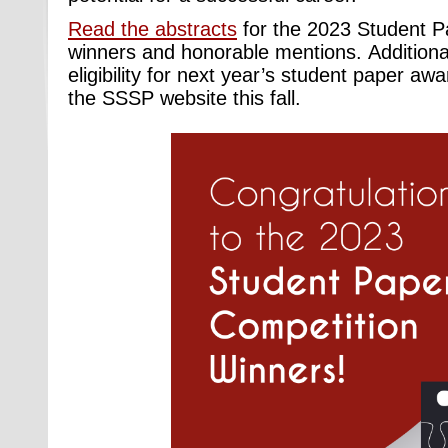
Read the abstracts
for the 2023 Student P
winners and honorable mentions. Additiona
eligibility for next year’s
student paper awar
the SSSP website this fall.