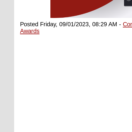
Posted Friday, 09/01/2023, 08:29 AM -
Co
Awards