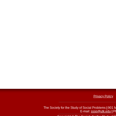
Privacy Policy
The Society for the Study of Social Problems
|
901 M
E-mail:
sssp@utk.edu
|
Ph