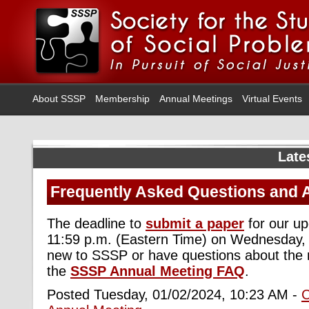
About SSSP
Membership
Annual Meetings
Virtual Events
Late
Frequently Asked Questions and 
The deadline to
submit a paper
for our u
11:59 p.m. (Eastern Time) on Wednesday, 
new to SSSP or have questions about the 
the
SSSP Annual Meeting FAQ
.
Posted Tuesday, 01/02/2024, 10:23 AM -