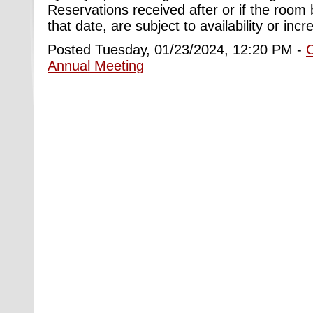
Reservations received after or if the room bl
that date, are subject to availability or inc
Posted Tuesday, 01/23/2024, 12:20 PM -
Annual Meeting