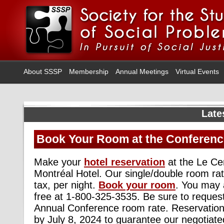
About SSSP
Membership
Annual Meetings
Virtual Events
Late
Book Your Room at the Conferenc
Make your
hotel reservation
at the Le Ce
Montréal Hotel. Our single/double room ra
tax, per night.
Book your room
. You may a
free at 1-800-325-3535. Be sure to reque
Annual Conference room rate. Reservatio
by July 8, 2024 to guarantee our negotiate